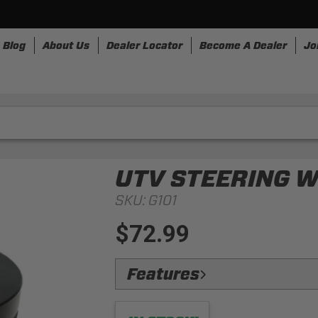
Blog
About Us
Dealer Locator
Become A Dealer
Jo
nesses
Storage
Accessories
SpeedStrap
Bullr
UTV STEERING 
SKU:
G101
$72.99
Features
Durable:
Machined from billet aluminu