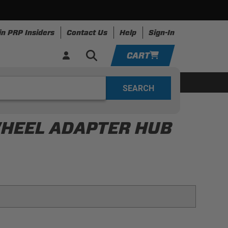
in PRP Insiders
Contact Us
Help
Sign-In
CART
YOUR CART IS EMPTY
ing
Apparel
Resources
TAKE A LOOK AROUND
WHEEL ADAPTER HUB
ADD VEHICLE
m for strength and durability