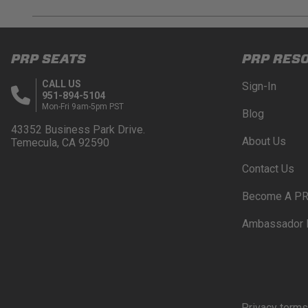
DISCLAIMER
Buyer is responsible for ensuring that it uses the pro
PRP SEATS
PRP RES
acknowledges that some products may only be used wh
for (and will indemnify and hold PRP Seats harmless 
CALL US
Sign-In
these provisions.
951-894-5104
Mon-Fri 9am-5pm PST
Blog
PRP SEATS CALIFORNIA PROPOSITIO
43352 Business Park Drive.
About Us
Temecula, CA 92590
WARNING: Cancer and Reproductive Harm -
www.P
Contact Us
Become A PR
Ambassador 
Privacy terms