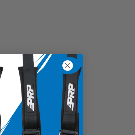
d spline for minimal movement within the shaft
ering wheels with 6 bolts
tron models