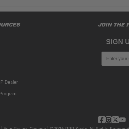
ducts (and its vehicle) in accordance with all applicable laws, re
OURCES
JOIN THE 
en off-roading, and Buyer will comply with all vehicle and road
for) any claims, losses, damages, fines, fees, costs, or other a
SIGN 
N 65
Email
65Warnings.ca.gov
.
P Dealer
Program
|
|
Your Privacy Choices
©2026 PRP Seats. All Rights Reserved