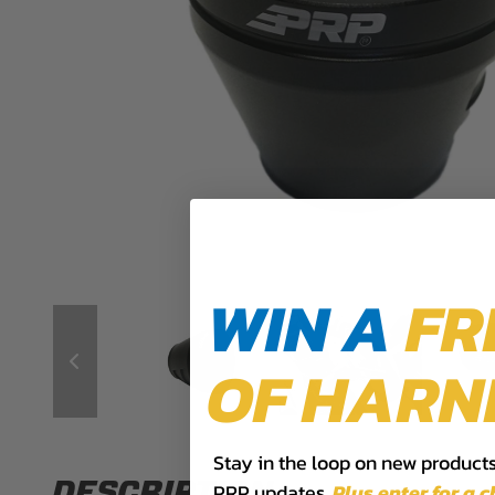
WIN A
FR
OF HARN
Stay in the loop on new products,
DESCRIPTION
PRP updates.
Plus,​enter for a 