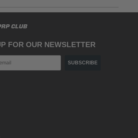
gulations, guidelines, and standards of care. Buyer
PRP CLUB
 safety guidelines. Buyer is solely responsible
mounts arising out of Buyer’s non-compliance with
UP FOR OUR NEWSLETTER
SUBSCRIBE
.