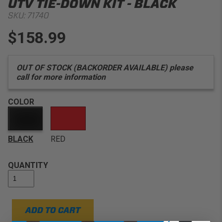
UTV TIE-DOWN KIT - BLACK
SKU:
71740
$158.99
OUT OF STOCK (BACKORDER AVAILABLE) please
call for more information
COLOR
BLACK
RED
QUANTITY
ADD TO CART