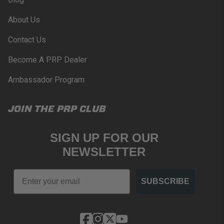
PROPOSITION 65
About Us
WARNING: Cancer and Reproductive Harm -
www.P65Warnings.ca.gov
.
Contact Us
Become A PRP Dealer
Ambassador Program
JOIN THE PRP CLUB
SIGN UP FOR OUR
NEWSLETTER
Email
SUBSCRIBE