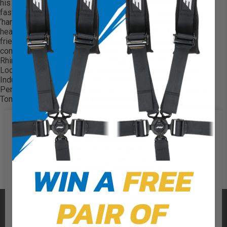
his class and other classes but still “had a blast and was
fastest I’ve ever been!” Steve stated. “I did manage to get
‘hard charger award’ for the weekend after rolling in both
heat and Main on Saturday! Thank you to all my family,
friends, sponsors and fellow racers for the amazing
continued support!” Steve Bucaro is sponsored by; Black
Rhino/RacerX, M-4LEDS, Royal Purple, NGK, K&N, Petro
Lock, GBC, PRP, DJ Safety, Works Performance, F-WORD
Industries, Farr Off-road, OFF, Wheelie Medical, Crown
Performance, Optima Battery, Jet Chip, Arden Performance,
Tony’s Tires, Area 51 Fab and Franklin Smith!
We use cookies on our website to
give you the most relevant
experience by remembering your
preferences and repeat visits. By
WIN A
FREE
clicking “Accept”, you consent to
the use of ALL the cookies.
PAIR OF
PRP SEATS
Cookie Settings
Accept
Reject All
CALL US