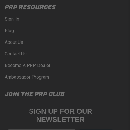
PRP RESOURCES
Sign-In
Blog
About Us
Contact Us
Become A PRP Dealer
Ambassador Program
JOIN THE PRP CLUB
SIGN UP FOR OUR
NEWSLETTER