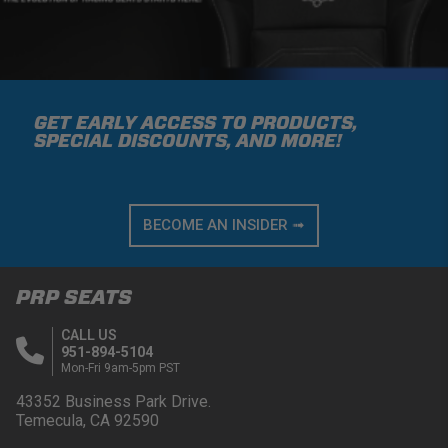
GET EARLY ACCESS TO PRODUCTS,
SPECIAL DISCOUNTS, AND MORE!
BECOME AN INSIDER ➟
PRP SEATS
CALL US
951-894-5104
Mon-Fri 9am-5pm PST
43352 Business Park Drive.
Temecula, CA 92590