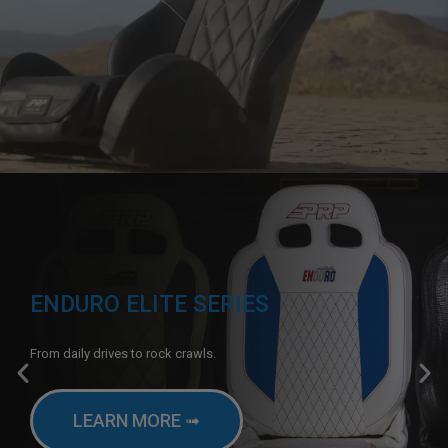
ENDURO ELITE SERIES
From daily drives to rock crawls.
LEARN MORE ➟