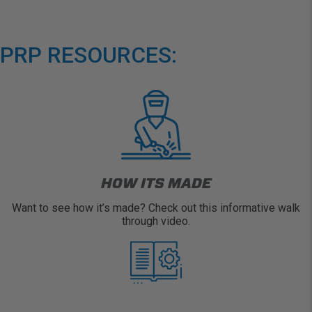
PRP RESOURCES:
HOW ITS MADE
Want to see how it’s made? Check out this informative walk
through video.