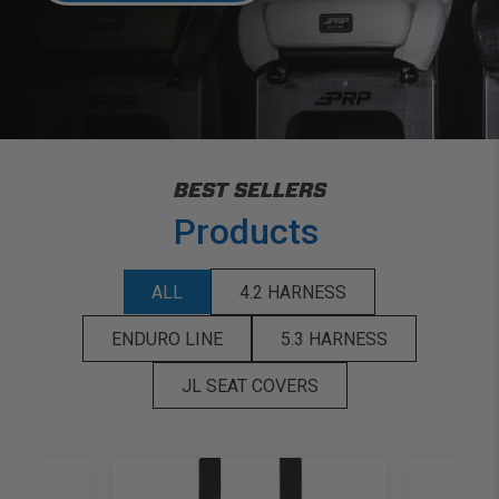
BEST SELLERS
Products
ALL
4.2 HARNESS
ENDURO LINE
5.3 HARNESS
JL SEAT COVERS