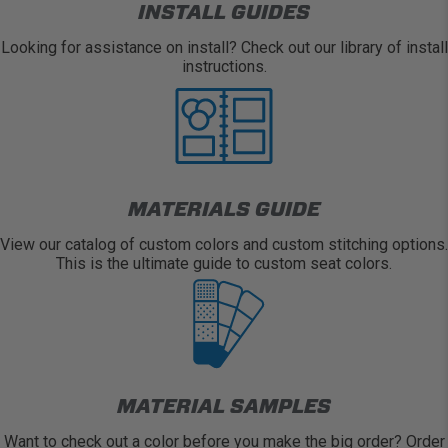
INSTALL GUIDES
Looking for assistance on install? Check out our library of install
instructions.
MATERIALS GUIDE
View our catalog of custom colors and custom stitching options.
This is the ultimate guide to custom seat colors.
MATERIAL SAMPLES
Want to check out a color before you make the big order? Order