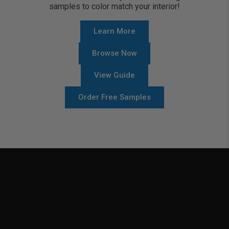
samples to color match your interior!
Learn More
Browse Now
View Guide
Order Free Samples