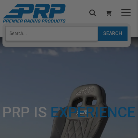
Select Your Vehicle
YOUR CART IS EMPTY
TAKE A LOOK AROUND
ADD VEHICLE
PRP IS