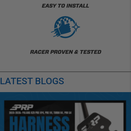
EASY TO INSTALL
RACER PROVEN & TESTED
LATEST BLOGS