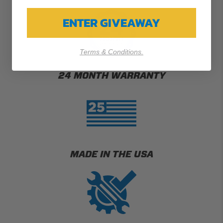
ENTER GIVEAWAY
Terms & Conditions.
24 MONTH WARRANTY
MADE IN THE USA