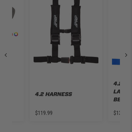
LE
P JL
R
4.2 H
LATCH
4.2 HARNESS
BELT
$119.99
$139.99