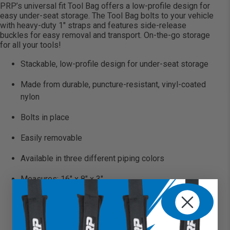
PRP’s universal fit Tool Bag
offers a low-profile design for
easy under-seat storage. The Tool Bag bolts to your vehicle
with heavy-duty 1″ straps and features side-release
buckles for easy removal and transport. On-the-go storage
for all your tools!
Stackable, low-profile design for under-seat storage
Made from durable, puncture-resistant, vinyl-coated
nylon
Bolts in place
Easily removable
Available in three different piping colors
Measures: 16″ x 8″ x 3″