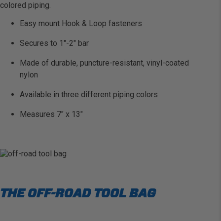
colored piping.
Easy mount Hook & Loop fasteners
Secures to 1″-2″ bar
Made of durable, puncture-resistant, vinyl-coated
nylon
Available in three different piping colors
Measures 7″ x 13″
THE OFF-ROAD TOOL BAG