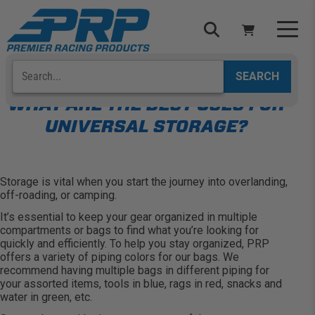
Skip
to
content
Search
Select Your Vehicle
YOUR CART IS EMPTY
WHAT ARE THE BEST USES FOR
UNIVERSAL STORAGE?
TAKE A LOOK AROUND
Storage is vital when you start the journey into overlanding,
off-roading, or camping.
It’s essential to keep your gear organized in multiple
compartments or bags to find what you’re looking for
ADD VEHICLE
quickly and efficiently. To help you stay organized, PRP
offers a variety of piping colors for our bags. We
recommend having multiple bags in different piping for
your assorted items, tools in blue, rags in red, snacks and
water in green, etc.