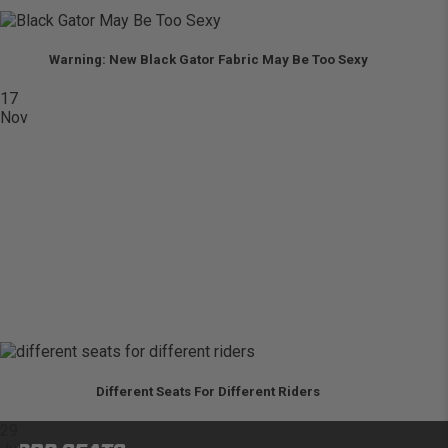
Warning: New Black Gator Fabric May Be Too Sexy
17
Nov
Different Seats For Different Riders
29