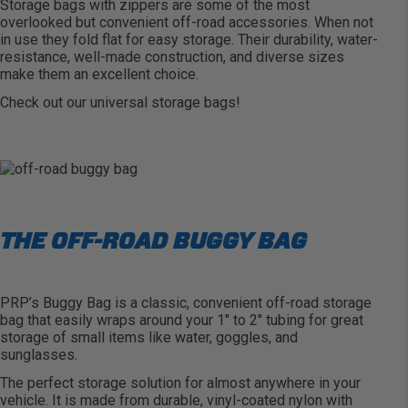
Storage bags with zippers are some of the most
overlooked but convenient off-road accessories. When not
in use they fold flat for easy storage. Their durability, water-
resistance, well-made construction, and diverse sizes
make them an excellent choice.
Check out our
universal storage bags
!
THE OFF-ROAD BUGGY BAG
PRP’s Buggy Bag
is a classic, convenient off-road storage
bag that easily wraps around your 1″ to 2″ tubing for great
storage of small items like water, goggles, and
sunglasses.
The perfect storage solution for almost anywhere in your
vehicle. It is made from durable, vinyl-coated nylon with