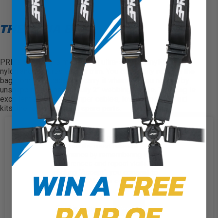
THE BAJA BAG
PRP’s Baja Bag
is made from ultra-strong, vinyl-coated
nylon and features a color trim. You can easily remove the
bag from the straps and carry it wherever you need it by
unsnapping the heavy-duty 2″ webbing straps. This bag is
excellent for storing jumper cables, tow straps, first aid
kits, tire repair kits, and spare parts.
Carry your tools and parts
We use cookies on our website to
Made of durable, puncture-resistant, vinyl-coated
give you the most relevant
experience by remembering your
nylon
preferences and repeat visits. By
WIN A
FREE
clicking “Accept”, you consent to
Bolts in place
the use of ALL the cookies.
Easily removable
PAIR OF
Cookie Settings
Accept
Available in three different piping colors