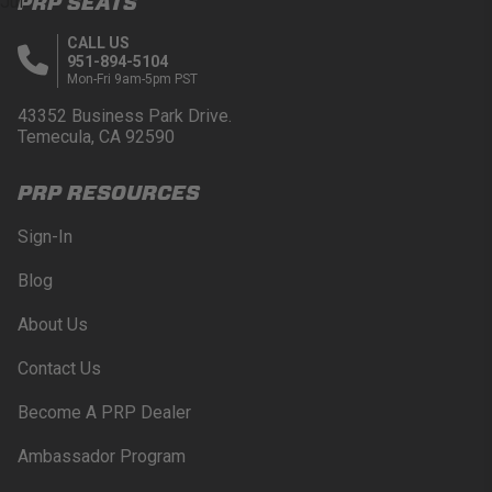
PRP SEATS
Jul
CALL US
951-894-5104
Mon-Fri 9am-5pm PST
43352 Business Park Drive.
Temecula, CA 92590
PRP RESOURCES
Sign-In
Blog
About Us
Contact Us
Become A PRP Dealer
Ambassador Program