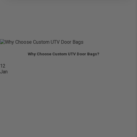
Why Choose Custom UTV Door Bags?
12
Jan