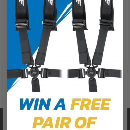
We use cookies on our website to
give you the most relevant
experience by remembering your
preferences and repeat visits. By
WIN A
FREE
clicking “Accept”, you consent to
the use of ALL the cookies.
PAIR OF
PRP SEATS
Cookie Settings
Accept
Reject All
CALL US