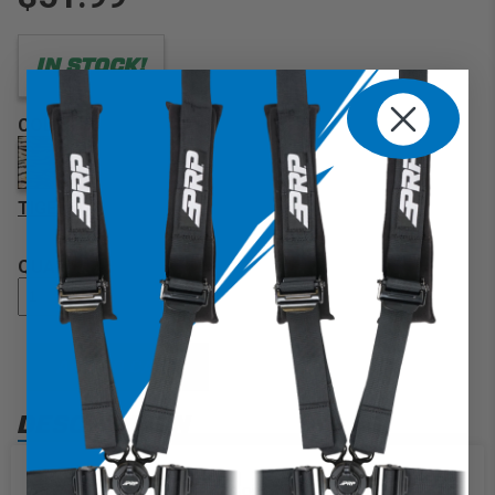
IN STOCK!
COLOR
TIGER
QUANTITY
ADD TO CART
DESCRIPTION
Our classic, convenient storage item, PRP's Buggy Bag
wraps around your 1″ to 2″ tubing. Great for storing your
We use cookies on our website to