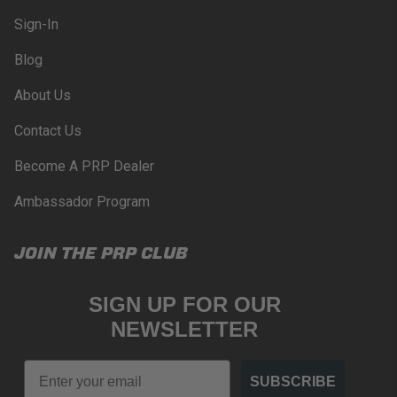
Sign-In
Blog
About Us
Contact Us
Become A PRP Dealer
Ambassador Program
JOIN THE PRP CLUB
SIGN UP FOR OUR
NEWSLETTER
Email
SUBSCRIBE