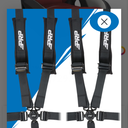
GT3 Mini Suspension Seat (Custom)
$729.99
We use cookies on our website to
give you the most relevant