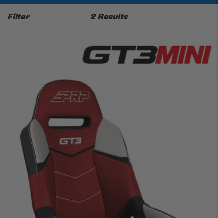
Filter
2 Results