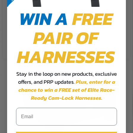
experience by remembering your
preferences and repeat visits. By
WIN A
FREE
clicking “Accept”, you consent to
the use of ALL the cookies.
PAIR OF
Cookie Settings
Accept
Reject All
HARNESSES
Stay in the loop on new products, exclusive
offers, and PRP updates.
Plus,
enter for a
chance to win a FREE set of Elite Race-
Ready Cam-Lock Harnesses.