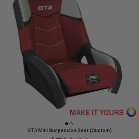
GT3 Mini Suspension Seat (Custom)