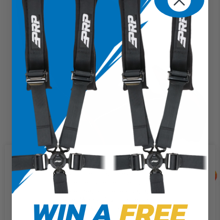
We use cookies on our website to
give you the most relevant
experience by remembering your
preferences and repeat visits. By
WIN A
FREE
clicking “Accept”, you consent to
GT3 Suspension Seat (Pair with Mounts) (Custom)
the use of ALL the cookies.