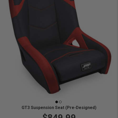
GT3 Suspension Seat (Pre-Designed)
$849.99