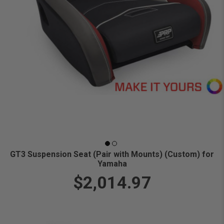
GT3 Suspension Seat (Pair with Mounts) (Custom) for
Yamaha
$2,014.97