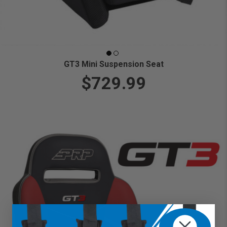
GT3 Mini Suspension Seat
$729.99