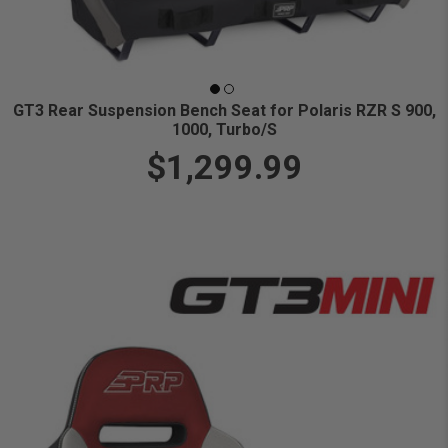
GT3 Rear Suspension Bench Seat for Polaris RZR S 900,
1000, Turbo/S
$1,299.99