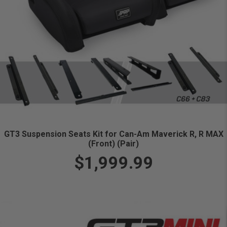
GT3 Suspension Seats Kit for Can-Am Maverick R, R MAX
(Front) (Pair)
$1,999.99