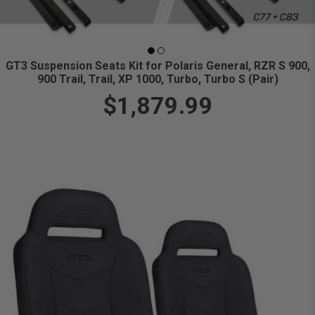
GT3 Suspension Seats Kit for Polaris General, RZR S 900,
900 Trail, Trail, XP 1000, Turbo, Turbo S (Pair)
$1,879.99