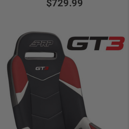
$729.99