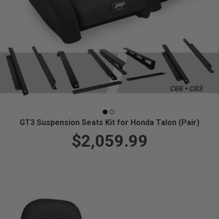
GT3 Suspension Seats Kit for Honda Talon (Pair)
$2,059.99