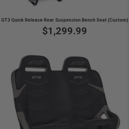
GT3 Quick Release Rear Suspension Bench Seat (Custom)
$1,299.99