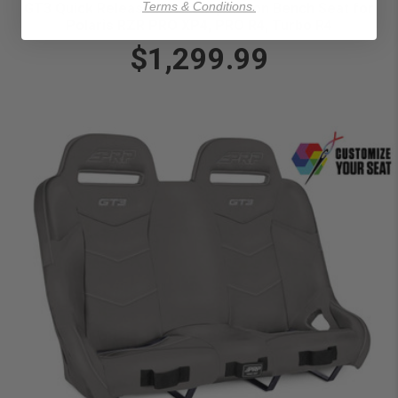
Terms & Conditions.
GT3 Quick Release Rear Suspension Bench Seat for
Polaris RZR PRO XP4, PRO R4, Turbo R4
$1,299.99