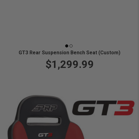
GT3 Rear Suspension Bench Seat (Custom)
$1,299.99