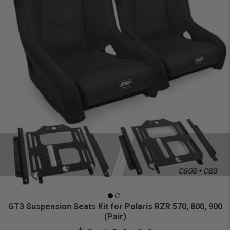
GT3 Suspension Seats Kit for Polaris RZR 570, 800, 900
(Pair)