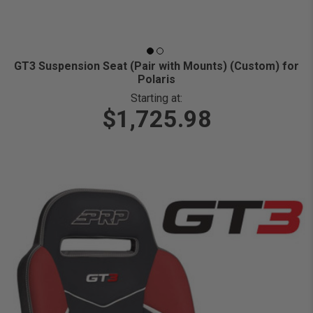
GT3 Suspension Seat (Pair with Mounts) (Custom) for
Polaris
Starting at:
$1,725.98