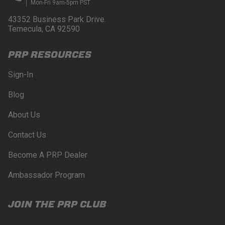
Mon-Fri 9am-5pm PST
43352 Business Park Drive.
Temecula, CA 92590
PRP RESOURCES
Sign-In
Blog
About Us
Contact Us
Become A PRP Dealer
Ambassador Program
JOIN THE PRP CLUB