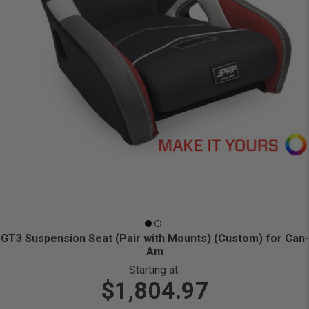
GT3 Suspension Seat (Pair with Mounts) (Custom) for Can-
Am
Starting at:
$1,804.97