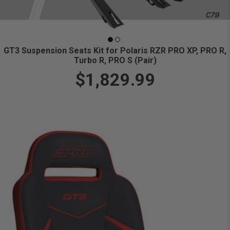
GT3 Suspension Seats Kit for Polaris RZR PRO XP, PRO R,
Turbo R, PRO S (Pair)
$1,829.99