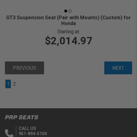
GT3 Suspension Seat (Pair with Mounts) (Custom) for
Honda
Starting at:
$2,014.97
PREVIOUS
NEXT
1
2
PRP SEATS
CALL US
951-894-5104