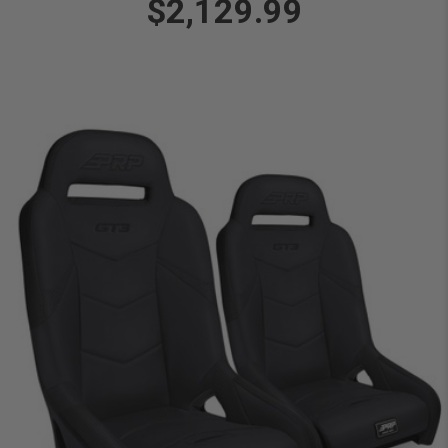
$2,129.99