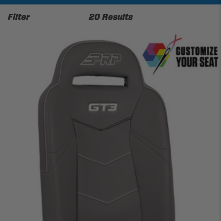
Filter
20 Results