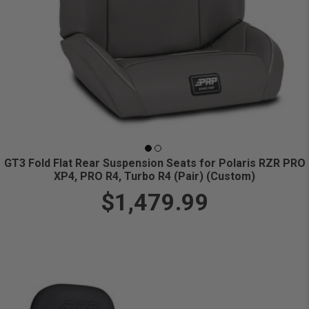
GT3 Fold Flat Rear Suspension Seats for Polaris RZR PRO
XP4, PRO R4, Turbo R4 (Pair) (Custom)
$1,479.99