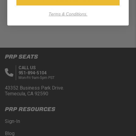
RST Suspension Seats
$629.99
Terms & Conditions.
PRP SEATS
CALL US
951-894-5104
Mon-Fri 9am-5pm PST
43352 Business Park Drive.
Temecula, CA 92590
PRP RESOURCES
Sign-In
Blog