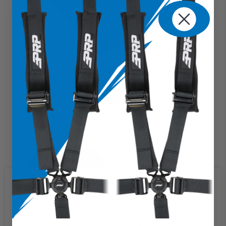
RST Suspension Seat (Pre-Designed)
$729.99
We use cookies on our website to
give you the most relevant
experience by remembering your
preferences and repeat visits. By
clicking “Accept”, you consent to