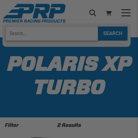
Skip
to
content
Search
Select Your Vehicle
YOUR CART IS EMPTY
POLARIS XP
TAKE A LOOK AROUND
TURBO
ADD VEHICLE
Filter
2 Results