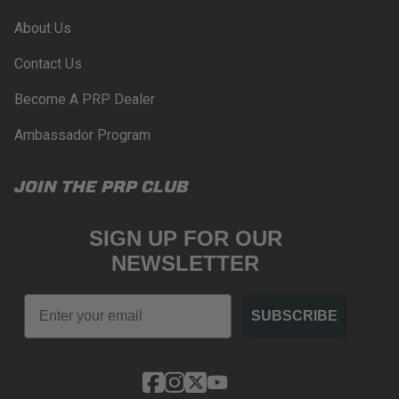
About Us
Contact Us
Become A PRP Dealer
Ambassador Program
JOIN THE PRP CLUB
SIGN UP FOR OUR
NEWSLETTER
Email
SUBSCRIBE