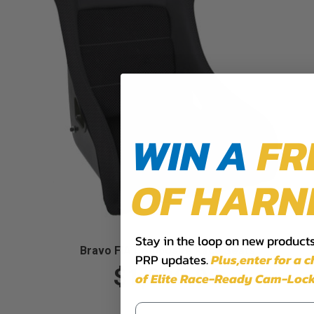
WIN A
FR
OF HARN
Stay in the loop on new products,
Bravo FIA Composite Race Seats
PRP updates.
Plus,​enter for a 
$1,099.99
of Elite Race-Ready Cam-Lock