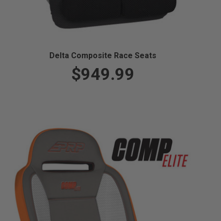
Delta Composite Race Seats
$949.99