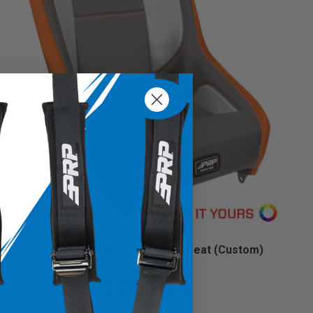
Competition Elite Suspension Seat (Custom)
Starting at:
$799.99