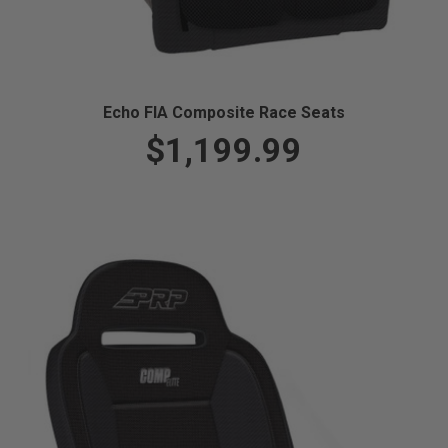
Echo FIA Composite Race Seats
$1,199.99