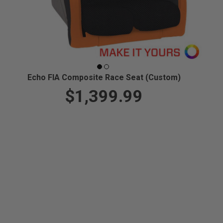
Echo FIA Composite Race Seat (Custom)
$1,399.99