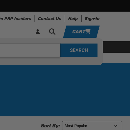
in PRP Insiders
Contact Us
Help
Sign-In
CART
YOUR CART IS EMPTY
ing
Apparel
Resources
TAKE A LOOK AROUND
ADD VEHICLE
Sort By: