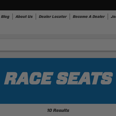
Blog
About Us
Dealer Locator
Become A Dealer
Jo
nesses
Storage
Accessories
SpeedStrap
Bullr
RACE SEATS
10 Results