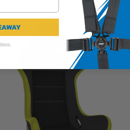
VEAWAY
tions.