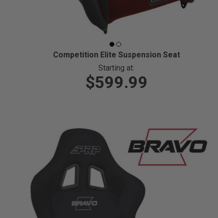
Competition Elite Suspension Seat
Starting at:
$599.99