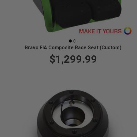
Bravo FIA Composite Race Seat (Custom)
$1,299.99