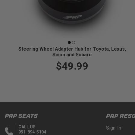
Steering Wheel Adapter Hub for Toyota, Lexus,
Scion and Subaru
$49.99
PRP SEATS
PRP RES
CALL US
Sign-In
951-894-5104