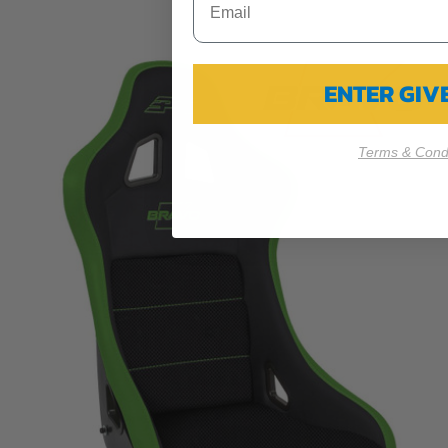
ENTER GI
Terms & Condi