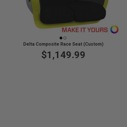
Delta Composite Race Seat (Custom)
$1,149.99