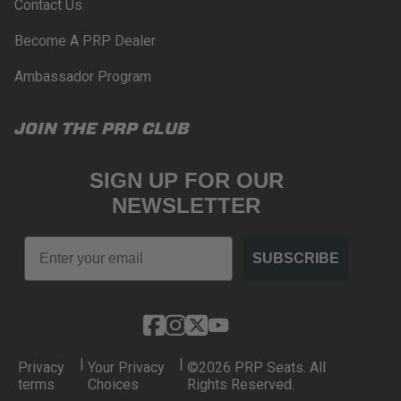
Contact Us
Become A PRP Dealer
Ambassador Program
JOIN THE PRP CLUB
SIGN UP FOR OUR
NEWSLETTER
Email
SUBSCRIBE
|
|
Privacy
Your Privacy
©2026 PRP Seats. All
terms
Choices
Rights Reserved.