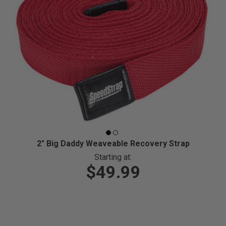
2" Big Daddy Weaveable Recovery Strap
Starting at:
$49.99