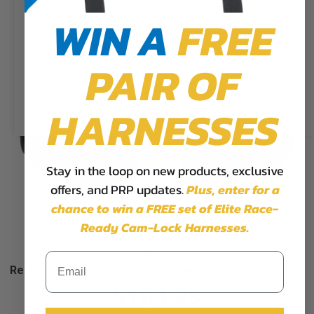
preferences and repeat visits. By
WIN A
FREE
clicking “Accept”, you consent to
the use of ALL the cookies.
PAIR OF
Cookie Settings
Accept
Reject All
HARNESSES
Stay in the loop on new products, exclusive
offers, and PRP updates.
Plus,
enter for a
chance to win a FREE set of Elite Race-
Ready Cam-Lock Harnesses.
Rear Seat Shoulder Pads for Polaris PRO XP/R, Turbo R
$104.99