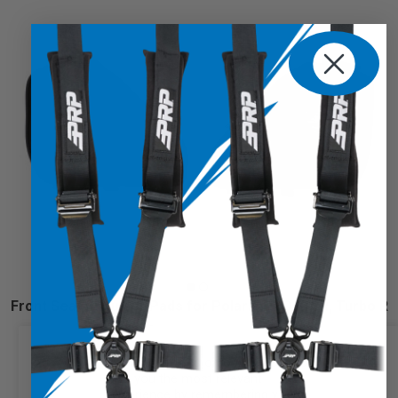
Front Seat Shoulder Pads for Polaris PRO XP/R, Turbo R
$125.99
We use cookies on our website to
give you the most relevant
experience by remembering your