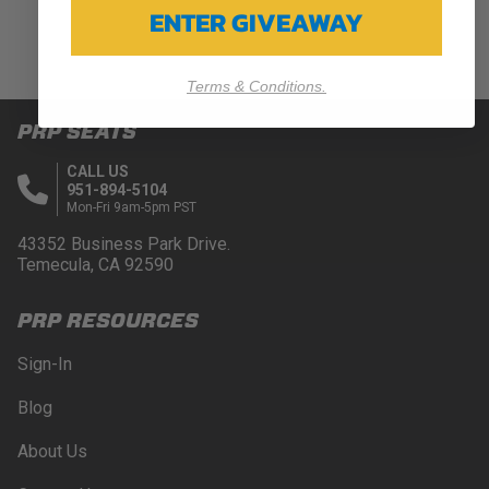
ENTER GIVEAWAY
Terms & Conditions.
PRP SEATS
CALL US
951-894-5104
Mon-Fri 9am-5pm PST
43352 Business Park Drive.
Temecula, CA 92590
PRP RESOURCES
Sign-In
Blog
About Us