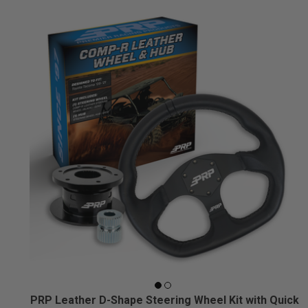
PRP Leather D-Shape Steering Wheel Kit with Quick