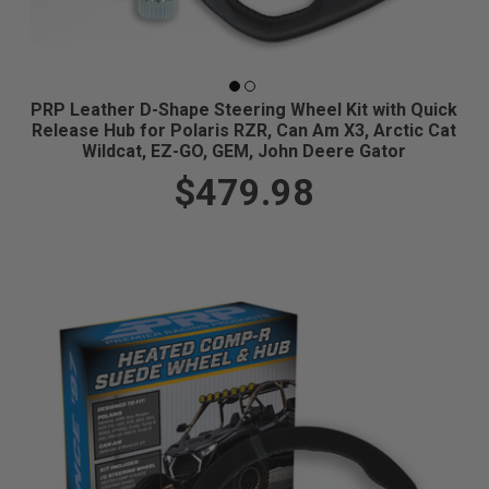
PRP Leather D-Shape Steering Wheel Kit with Quick
Release Hub for Polaris RZR, Can Am X3, Arctic Cat
Wildcat, EZ-GO, GEM, John Deere Gator
$479.98