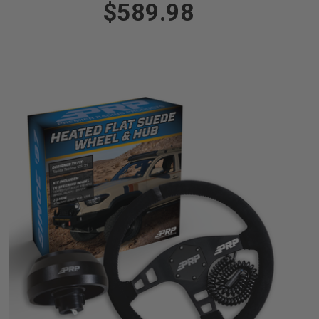
$589.98