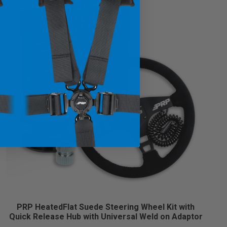
PRP HeatedFlat Suede Steering Wheel Kit with
Quick Release Hub with Universal Weld on Adaptor