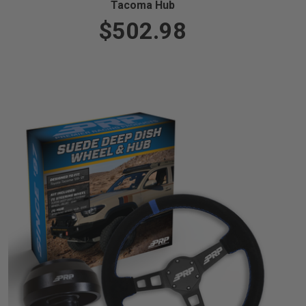
Tacoma Hub
$502.98