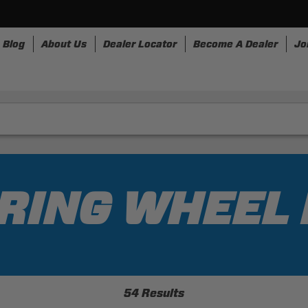
Blog
About Us
Dealer Locator
Become A Dealer
Jo
nesses
Storage
Accessories
SpeedStrap
Bullr
RING WHEEL
54 Results