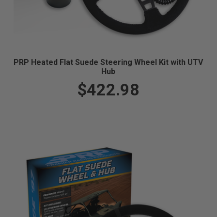
PRP Heated Flat Suede Steering Wheel Kit with UTV
Hub
$422.98