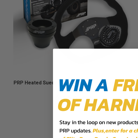
WIN A
FR
PRP Heated Suede D-Shape Steering Wheel Kit with
UTV Hub
OF HARN
$439.98
Stay in the loop on new products,
PRP updates.
Plus,​enter for a 