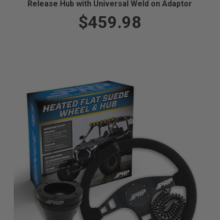
Release Hub with Universal Weld on Adaptor
$459.98