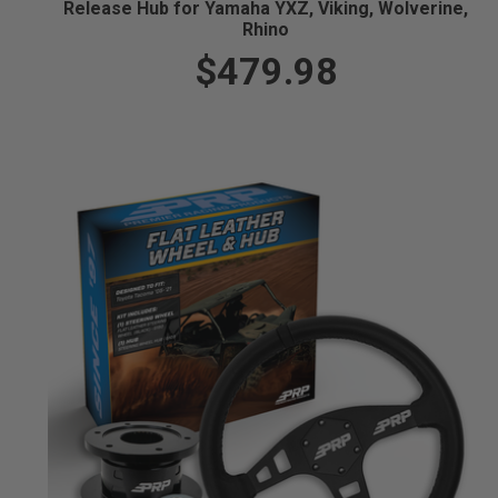
Release Hub for Yamaha YXZ, Viking, Wolverine,
Rhino
$479.98