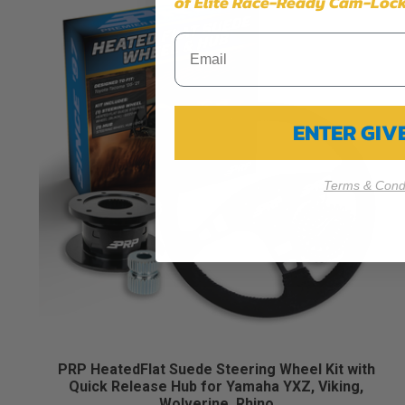
of Elite Race-Ready Cam-Lock
ENTER GI
Terms & Condi
PRP HeatedFlat Suede Steering Wheel Kit with
Quick Release Hub for Yamaha YXZ, Viking,
Wolverine, Rhino