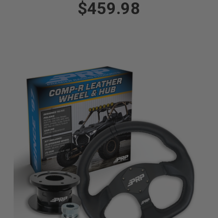
$459.98