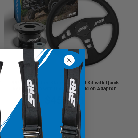
PRP Flat Leather Steering Wheel Kit with Quick
Release Hub with Universal Weld on Adaptor
$459.98