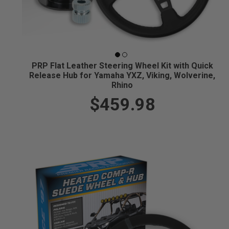
PRP Flat Leather Steering Wheel Kit with Quick
Release Hub for Yamaha YXZ, Viking, Wolverine,
Rhino
$459.98