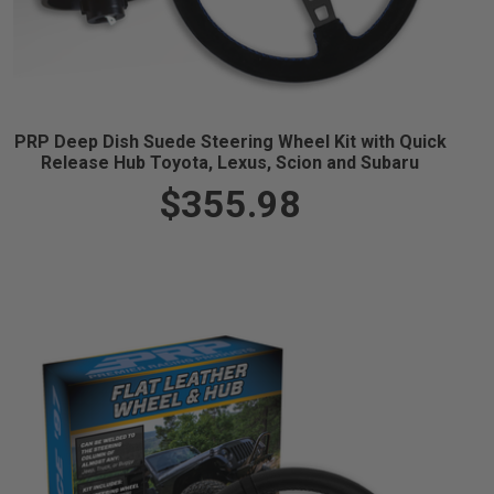
PRP Deep Dish Suede Steering Wheel Kit with Quick
Release Hub Toyota, Lexus, Scion and Subaru
$355.98