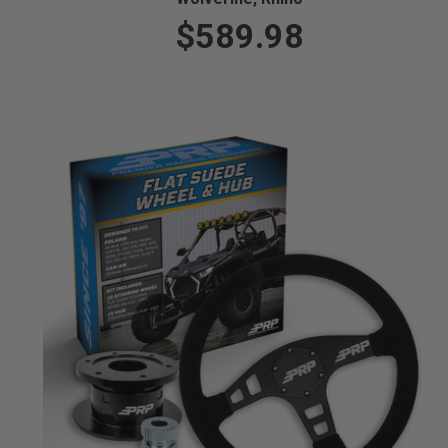
$589.98