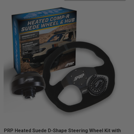
PRP Heated Suede D-Shape Steering Wheel Kit with