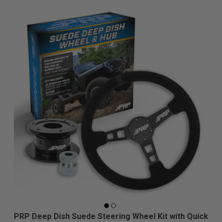
PRP Deep Dish Suede Steering Wheel Kit with Quick