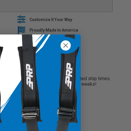
es premium fabrics when building our tailored line of
EM interior with stylish console covers that are built to
Customize It Your Way
e covers slide right over your OEM Upholstery
Proudly Made In America
 5 year warranty on all seat covers
need your seats faster than our projected ship times.
 your order and will finish within only two weeks!