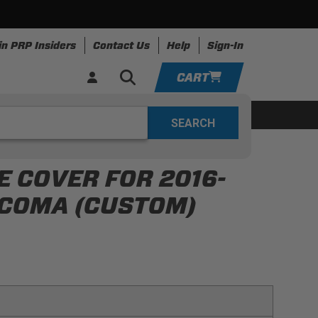
in PRP Insiders
Contact Us
Help
Sign-In
CART
YOUR CART IS EMPTY
ing
Apparel
Resources
TAKE A LOOK AROUND
 COVER FOR 2016-
ADD VEHICLE
ACOMA (CUSTOM)