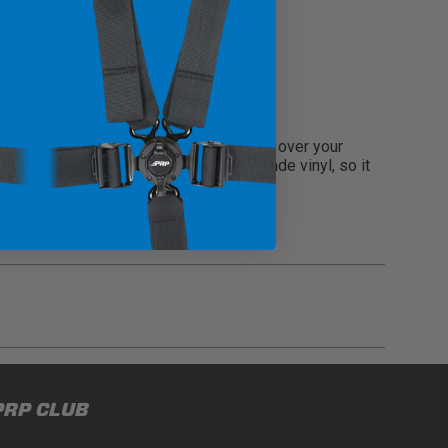
s been expertly crafted to fit perfectly over your
he console. Made from durable marine-grade vinyl, so it
gulations, guidelines, and standards of care. Buyer
PRP CLUB
 safety guidelines. Buyer is solely responsible
mounts arising out of Buyer’s non-compliance with