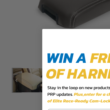
WIN A
FR
OF HARN
Stay in the loop on new products,
PRP updates.
Plus,​enter for a 
of Elite Race-Ready Cam-Lock