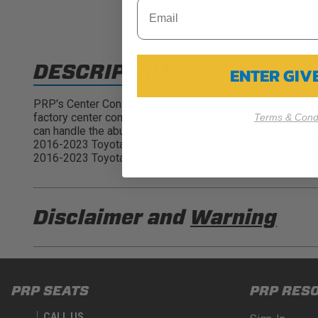
DESCRIPTION
ENTER GI
PRP's Center Console Cover for the 2016+ Toyota Tacoma's 
factory center console, providing an OEM fit and finish. In
Terms & Condi
can handle the abuse from both on and off-road enviro
2016-2023 Toyota Tacoma SR/SR5 (2 or 4 Door)
2016-2023 Toyota Tacoma TRD / TRD Pro / TRD Off-Road
Disclaimer and
Warning
DISCLAIMER
Buyer is responsible for ensuring that it uses the pro
PRP SEATS
PRP RES
acknowledges that some products may only be used wh
for (and will indemnify and hold PRP Seats harmless 
CALL US