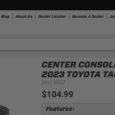
Blog
About Us
Dealer Locator
Become A Dealer
Jo
nesses
Storage
Accessories
SpeedStrap
Bullr
CENTER CONSOLE
2023 TOYOTA T
SKU:
B102
$104.99
Features