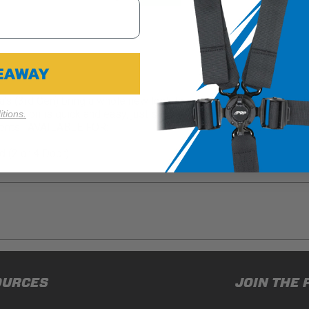
VEAWAY
(3rd Gen) bring a whole new look to your interior. Each cover ha
stallation is quick and easy, just slip the cover over the top of t
tions.
nments. AVAILABLE FOR:
 (2 or 4 Door)
ducts (and its vehicle) in accordance with all applicable laws, re
OURCES
JOIN THE 
en off-roading, and Buyer will comply with all vehicle and road
for) any claims, losses, damages, fines, fees, costs, or other a