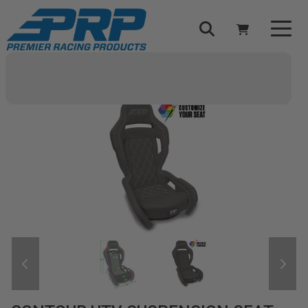
Select Your Vehicle
YOUR CART IS EMPTY
TAKE A LOOK AROUND
ADD VEHICLE