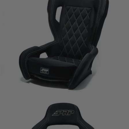
any claims, losses, damages, fines, fees, costs, or
other amounts arising out of Buyer’s non-
compliance with these provisions.
PRP SEATS CALIFORNIA
PROPOSITION 65
WARNING: Cancer and Reproductive Harm -
www.P65Warnings.ca.gov
.