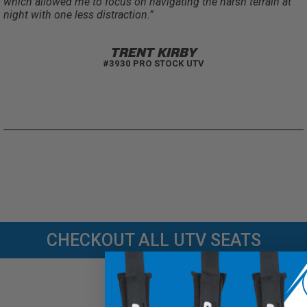
which allowed me to focus on navigating the harsh terrain at
night with one less distraction.”
TRENT KIRBY
#3930 PRO STOCK UTV
CHECKOUT ALL UTV SEATS