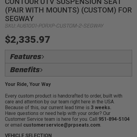
CONTOUR UTV SUSPENSION SEAT
(PAIR WITH MOUNTS) (CUSTOM) FOR
SEGWAY
SKU:
AU61001-PORXP-CUSTOM-2-SEGWAY
$2,335.97
Features
Upgraded Styling:
PRP's most aggressive looking
Benefits
seat for those who want their UTV to stand out
Ride On The Trails Longer:
Less fatigue while out
Medium Containment:
Keeps you secure in the
Your Ride, Your Way
enjoying the good times with friends and family
seat when bouncing around rough terrain, while still
being easy to get in and out of the UTV
Every custom product is handcrafted to order, built with
Improve Posture:
Improved driving angle and
care and attention by our team right here in the USA.
position for optimum driving
Removable Seat Cushion:
Easy to clean and
Because of this, our current lead time is
3 weeks.
allows mud,water, and sand to drain through the bottom
Seat Back Openings:
Allow for air flow to access
Have questions or need help with your order? Our
of the seat
the drivers back creating a natural cooling experience
Customer Service team is here for you. Call
951-894-5104
while riding in the heat
FlexFoam:
New 3
or email
customerservice@prpseats.com
.
Driver Safer, Harder, & Faster:
Drive with
Fitment:
Adapter mounts available to fit into most
VEHICLE SELECTION
confience that you'll stay in your seat no matter what