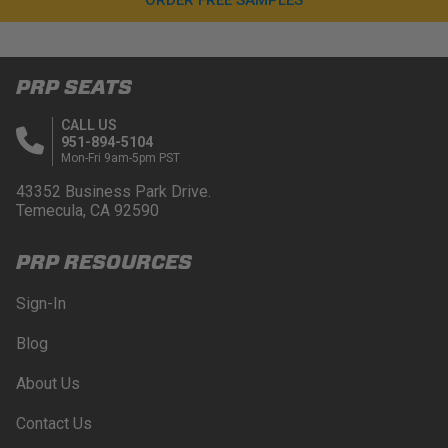
PRP SEATS
CALL US
951-894-5104
Mon-Fri 9am-5pm PST
43352 Business Park Drive.
Temecula, CA 92590
PRP RESOURCES
Sign-In
Blog
About Us
Contact Us