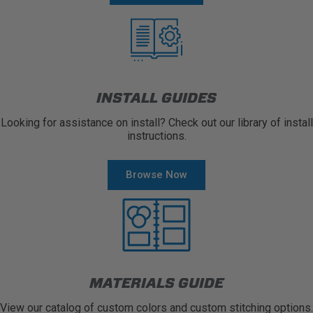
INSTALL GUIDES
Looking for assistance on install? Check out our library of install
instructions.
Browse Now
MATERIALS GUIDE
View our catalog of custom colors and custom stitching options.