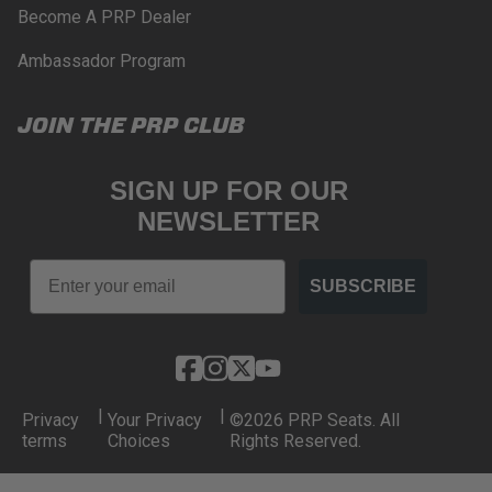
Become A PRP Dealer
Ambassador Program
JOIN THE PRP CLUB
SIGN UP FOR OUR
NEWSLETTER
Email
SUBSCRIBE
|
|
Privacy
Your Privacy
©2026 PRP Seats. All
terms
Choices
Rights Reserved.