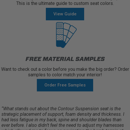
This is the ultimate guide to custom seat colors.
View Guide
FREE MATERIAL SAMPLES
Want to check out a color before you make the big order? Order
samples to color match your interior!
Order Free Samples
“What stands out about the Contour Suspension seat is the
strategic placement of support, foam density and thickness. I
had less fatigue in my back, spine and shoulder blades than
ever before. I also didn’t feel the need to adjust my harnesses