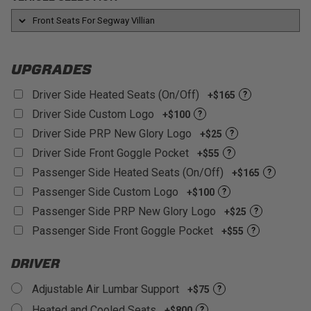
UTV Models
life throws at you.
Customizable:
With over 60+ different colors and
materials to choose from!
UPGRADES
Driver Side Heated Seats (On/Off)
+$165
?
Driver Side Custom Logo
+$100
?
Driver Side PRP New Glory Logo
+$25
?
Driver Side Front Goggle Pocket
+$55
?
Passenger Side Heated Seats (On/Off)
+$165
?
Passenger Side Custom Logo
+$100
?
Passenger Side PRP New Glory Logo
+$25
?
Passenger Side Front Goggle Pocket
+$55
?
DRIVER
Adjustable Air Lumbar Support
+$75
?
Heated and Cooled Seats
+$800
?