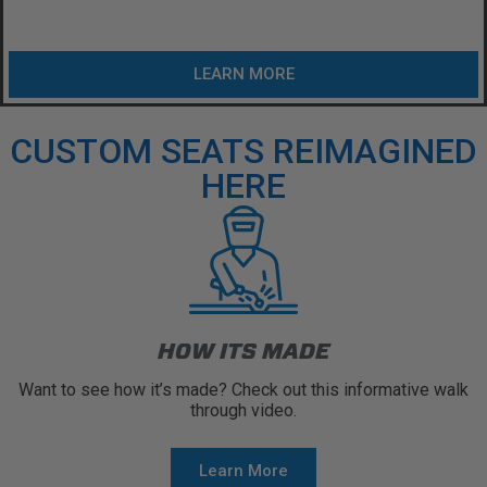
LEARN MORE
CUSTOM SEATS REIMAGINED
HERE
HOW ITS MADE
Want to see how it’s made? Check out this informative walk
through video.
Learn More