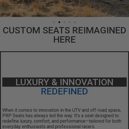
CUSTOM SEATS REIMAGINED
HERE
LUXURY & INNOVATION
REDEFINED
When it comes to innovation in the UTV and off-road space,
PRP Seats has always led the way.
It’s a seat designed to
redefine luxury, comfort, and performance—tailored for both
everyday enthusiasts and professional racers.