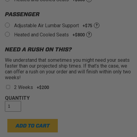
PASSENGER
Adjustable Air Lumbar Support
+$75
?
Heated and Cooled Seats
+$800
?
NEED A RUSH ON THIS?
We understand that sometimes you might need your seats
faster than our projected ship times. If that’s the case, we
can offer a rush on your order and will finish within only two
weeks!
2 Weeks
+$200
QUANTITY
ADD TO CART