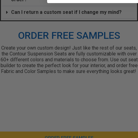
Can I return a custom seat if I change my mind?
ORDER FREE SAMPLES
Create your own custom design! Just like the rest of our seats,
the Contour Suspension Seats are fully customizable with over
60+ different colors and materials to choose from. Use out seat
builder to create the perfect look for your interior, and order free
Fabric and Color Samples to make sure everything looks great!
ORDER FREE SAMPLES