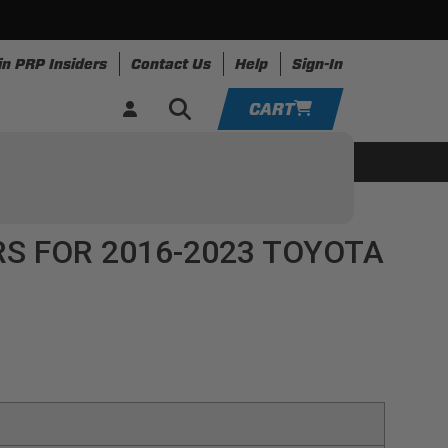
in PRP Insiders
Contact Us
Help
Sign-In
CART
YOUR CART IS EMPTY
ing
Apparel
Resources
TAKE A LOOK AROUND
S FOR 2016-2023 TOYOTA
ADD VEHICLE