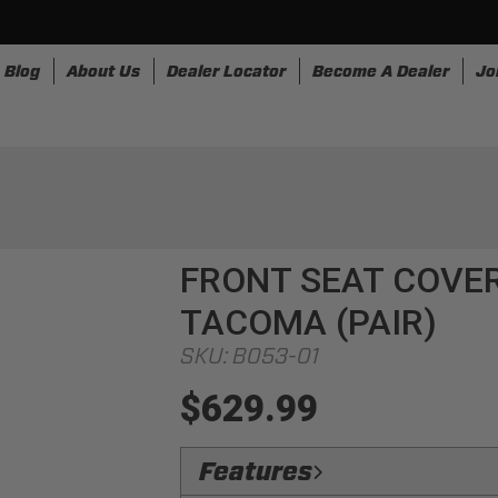
Blog
About Us
Dealer Locator
Become A Dealer
Jo
nesses
Storage
Accessories
SpeedStrap
Bullr
FRONT SEAT COVER
TACOMA (PAIR)
SKU:
B053-01
$629.99
Features