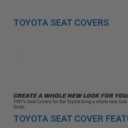
TOYOTA SEAT COVERS
CREATE A WHOLE NEW LOOK FOR YOU
PRP’s Seat Covers for the Toyota bring a whole new look t
finish.
TOYOTA SEAT COVER FEA