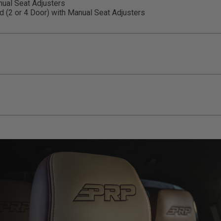
ual Seat Adjusters
(2 or 4 Door) with Manual Seat Adjusters
llation Sheet
ducts (and its vehicle) in accordance with all applicable laws, re
en off-roading, and Buyer will comply with all vehicle and road
for) any claims, losses, damages, fines, fees, costs, or other a
ION 65
65Warnings.ca.gov
.