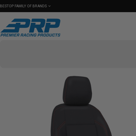
BESTOP FAMILY OF BRANDS
Shop By Category
Seats
Seat Covers
Har
Select Your Vehicle