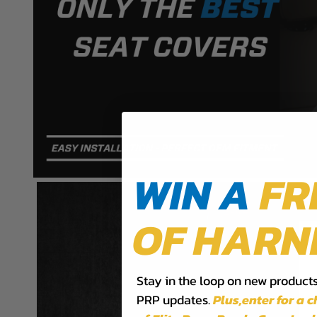
PRP B053-02 Installation Sheet
PRP B057-06 Installation Sheet
WIN A
FR
OF HARN
Stay in the loop on new products,
PRP updates.
Plus,​enter for a 