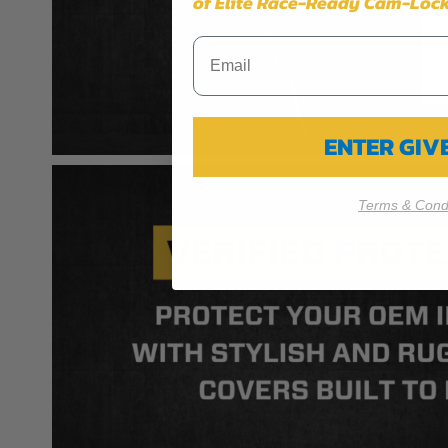
of Elite Race-Ready Cam-Lock
ENTER GI
Terms & Condi