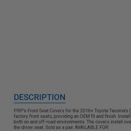
DESCRIPTION
PRP's Front Seat Covers for the 2016+ Toyota Tacoma's (3r
factory front seats, providing an OEM fit and finish. Inst
both on and off-road environments. The covers install ov
the driver seat. Sold as a pair. AVAILABLE FOR: