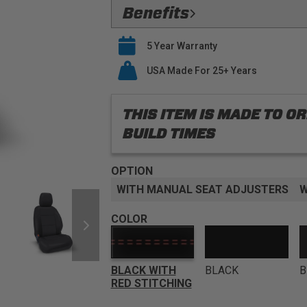
Flawless Fit:
Precision
Benefits
Safety Compliant:
Fully Compatible
Verified Protection:
Preserve your O
airbags
5 Year Warranty
last
Premium Materials:
PRP only utiliz
Easy Installation:
USA Made For 25+ Years
PRP seat covers s
seat covers
Buy With Confidence:
PRP offers a
THIS ITEM IS MADE TO 
BUILD TIMES
OPTION
WITH MANUAL SEAT ADJUSTERS
W
COLOR
BLACK WITH
BLACK
B
RED STITCHING