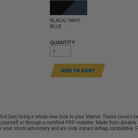
BLACK/ NAVY
BLUE
QUANTITY
ADD TO CART
d Gen) bring a whole new look to your interior. These covers hav
all yourself or through a certified PRP installer. Made from durab
er your stock upholstery and are side impact airbag compatible.