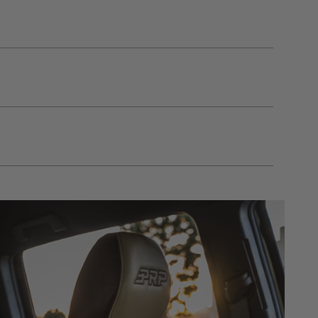
gulations, guidelines, and standards of care. Buyer
 safety guidelines. Buyer is solely responsible
mounts arising out of Buyer’s non-compliance with