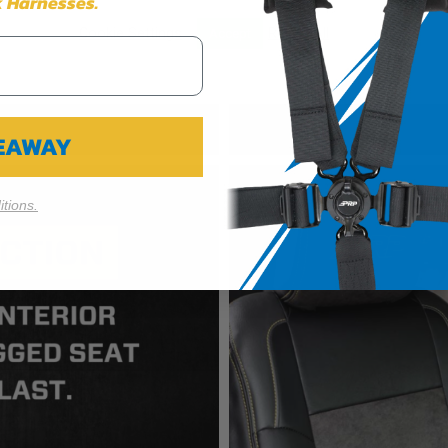
 Harnesses.
Cookie Settings
Reject All
Accept
VEAWAY
tions.