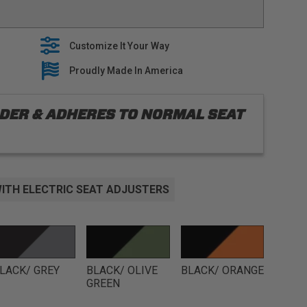
 with oem seat features, including heaters and side
EM interior with stylish seat covers that are built to
Customize It Your Way
es premium fabrics when building our tailored line of
lide right over your OEM Upholstery
Proudly Made In America
 5 year warranty on all seat covers
ORDER & ADHERES TO NORMAL SEAT
ITH ELECTRIC SEAT ADJUSTERS
LACK/ GREY
BLACK/ OLIVE
BLACK/ ORANGE
GREEN