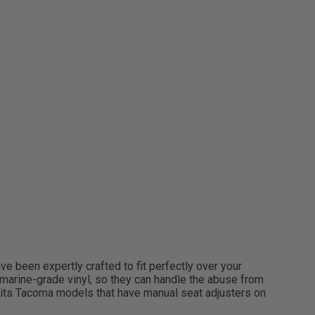
e been expertly crafted to fit perfectly over your
le marine-grade vinyl, so they can handle the abuse from
 Fits Tacoma models that have manual seat adjusters on