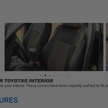
R TOYOTAS INTERIOR
o your interior. These covers have been expertly crafted to fit p
TURES