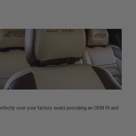
erfectly over your factory seats providing an OEM fit and