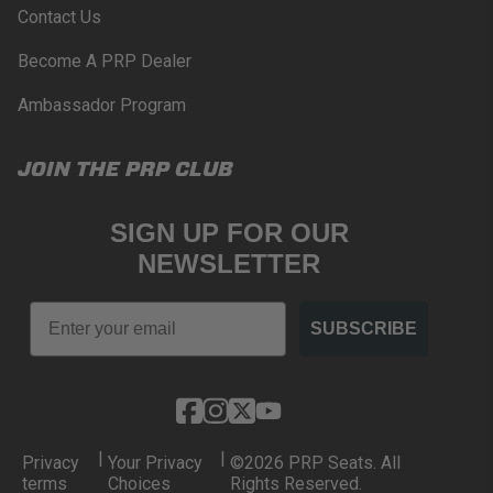
Contact Us
Become A PRP Dealer
Ambassador Program
JOIN THE PRP CLUB
SIGN UP FOR OUR
NEWSLETTER
Email
SUBSCRIBE
|
|
Privacy
Your Privacy
©2026 PRP Seats. All
terms
Choices
Rights Reserved.