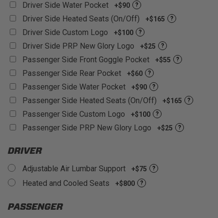
Driver Side Water Pocket
+$90
?
Driver Side Heated Seats (On/Off)
+$165
?
Driver Side Custom Logo
+$100
?
Driver Side PRP New Glory Logo
+$25
?
Passenger Side Front Goggle Pocket
+$55
?
Passenger Side Rear Pocket
+$60
?
Passenger Side Water Pocket
+$90
?
Passenger Side Heated Seats (On/Off)
+$165
?
Passenger Side Custom Logo
+$100
?
Passenger Side PRP New Glory Logo
+$25
?
DRIVER
Adjustable Air Lumbar Support
+$75
?
Heated and Cooled Seats
+$800
?
PASSENGER