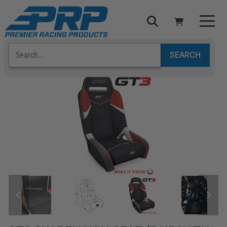
Select Your Vehicle
YOUR CART IS EMPTY
TAKE A LOOK AROUND
ADD VEHICLE