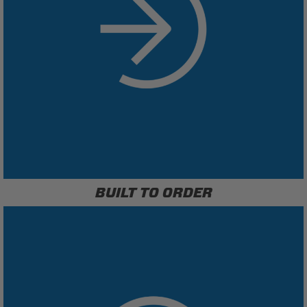
BUILT TO ORDER