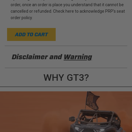
order, once an order is place you understand that it cannot be
cancelled or refunded. Check here to acknowledge PRP's seat
order policy.
ADD TO CART
Disclaimer and
Warning
DISCLAIMER
WHY GT3?
Buyer is responsible for ensuring that it uses the
products (and its vehicle) in accordance with all
applicable laws, regulations, guidelines, and
standards of care. Buyer acknowledges that some
products may only be used when off-roading, and
Buyer will comply with all vehicle and road safety
guidelines. Buyer is solely responsible for (and
will indemnify and hold PRP Seats harmless for)
any claims, losses, damages, fines, fees, costs, or