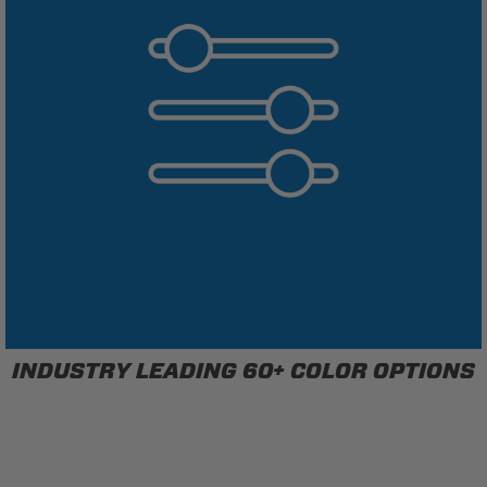
INDUSTRY LEADING 60+ COLOR OPTIONS