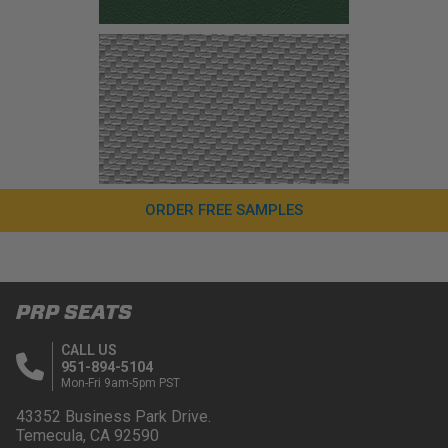
ORDER FREE SAMPLES
PRP SEATS
CALL US
951-894-5104
Mon-Fri 9am-5pm PST
43352 Business Park Drive.
Temecula, CA 92590