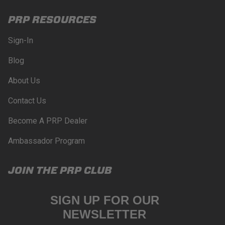
PRP RESOURCES
Sign-In
Blog
About Us
Contact Us
Become A PRP Dealer
Ambassador Program
JOIN THE PRP CLUB
SIGN UP FOR OUR
NEWSLETTER