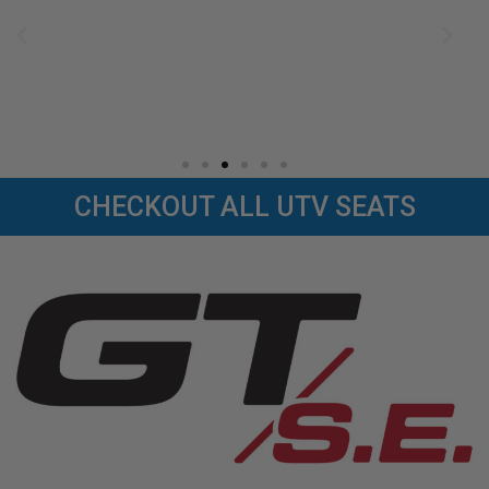
CHECKOUT ALL UTV SEATS