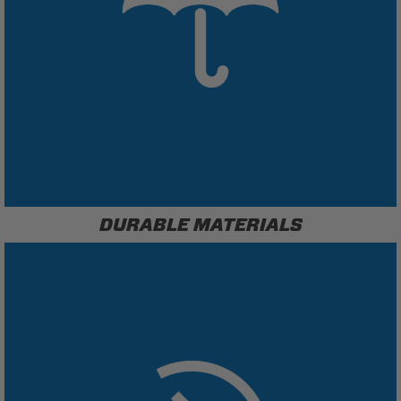
DURABLE MATERIALS