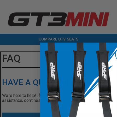
COMPARE UTV SEATS
FAQ
HAVE A QUESTION?
We’re here to help! If you have any questions or need
assistance, don’t hesitate to reach out. Contact us today