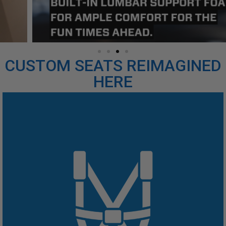
CUSTOM SEATS REIMAGINED
HERE