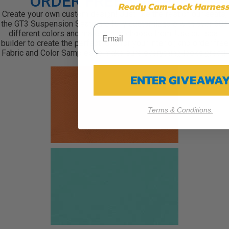
ORDER FREE SAMPLES
Ready Cam-Lock Harness
Create your own custom design! Just like the rest of our seats,
the GT3 Suspension Seats are fully customizable with over 60+
different colors and materials to choose from. Use out seat
builder to create the perfect look for your interior, and order free
Fabric and Color Samples to make sure everything looks great!
ENTER GIVEAWA
Terms & Conditions.