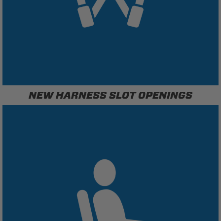
NEW HARNESS SLOT OPENINGS