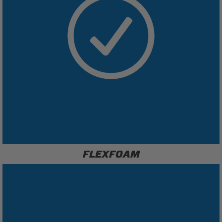
FLEXFOAM