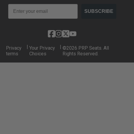
Email
SUBSCRIBE
|
|
Privacy
Your Privacy
©2026 PRP Seats. All
terms
Choices
Rights Reserved.