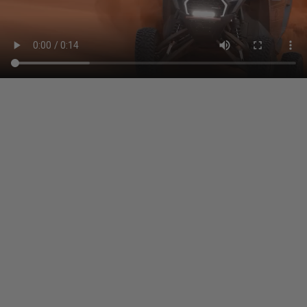
other amounts arising out of Buyer’s non-
compliance with these provisions.
PRP SEATS CALIFORNIA
PROPOSITION 65
WARNING: Cancer and Reproductive Harm -
www.P65Warnings.ca.gov
.