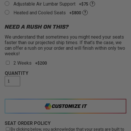
Adjustable Air Lumbar Support
+$75
?
Heated and Cooled Seats
+$800
?
NEED A RUSH ON THIS?
We understand that sometimes you might need your seats
faster than our projected ship times. If that’s the case, we
can offer a rush on your order and will finish within only two
weeks!
2 Weeks
+$200
QUANTITY
CUSTOMIZE IT
SEAT ORDER POLICY
By clicking below, you acknowledge that your seats are built to