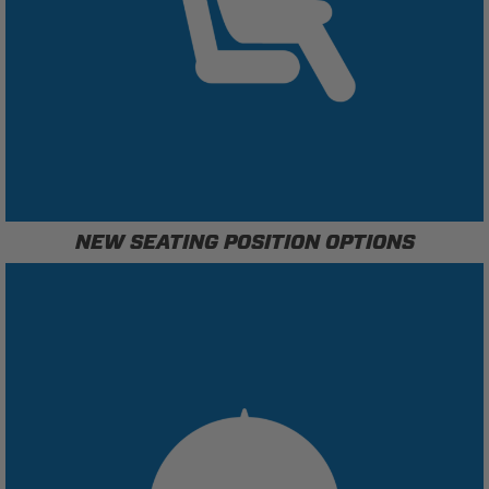
NEW SEATING POSITION OPTIONS