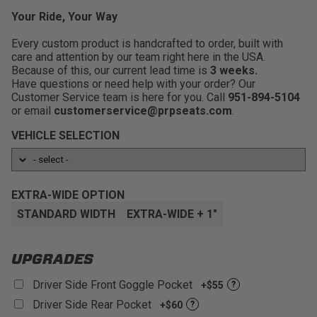
Ride On The Trails Longer:
Added comfort and
confidence that you'll stay secure in your seat no matter
support means less fatigue while out enjoying the good
Your Ride, Your Way
what the trails throw at you.
times with friends and family.
Every custom product is handcrafted to order, built with
FlexFoam: 3 layer gel infused bottom
Medium Containment:
Keeps you secure in the
care and attention by our team right here in the USA.
cushion that is made to elevate your
seat when bouncing around rough terrain, while still
Because of this, our current lead time is
comfort level.:
3 weeks.
being easy to get in and out of the vehicle.
Have questions or need help with your order? Our
Removeable Cushion: Easier to clean, and
Improve Posture:
Improved driving angle and
Customer Service team is here for you. Call
951-894-5104
allows mud/water/sand to drain through the
position for optimum driving.
or email
customerservice@prpseats.com
.
bottom of the seat:
Relieve Back Pain:
Built in lumbar support foam for
VEHICLE SELECTION
Large Harness Opening:
Allows for easier removal
increased comfort versus stock seats.
of seats when cleaning or accessing the battery.
Fitment:
Adapter mounts available to fit into most
UTV Models
EXTRA-WIDE OPTION
Customizable:
With over 60+ different colors and
STANDARD WIDTH
EXTRA-WIDE + 1"
materials to choose from!
UPGRADES
Driver Side Front Goggle Pocket
+$55
?
Driver Side Rear Pocket
+$60
?