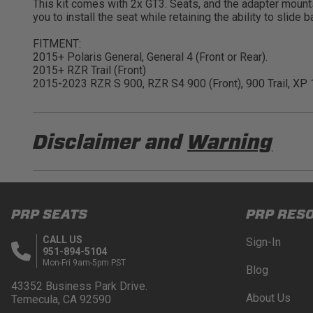
This kit comes with 2x GT3. Seats, and the adapter mounts
you to install the seat while retaining the ability to slid
FITMENT:
2015+ Polaris General, General 4 (Front or Rear).
2015+ RZR Trail (Front)
2015-2023 RZR S 900, RZR S4 900 (Front), 900 Trail, XP 1
Disclaimer and
Warning
DISCLAIMER
Buyer is responsible for ensuring that it uses the pro
PRP SEATS
PRP RES
acknowledges that some products may only be used wh
for (and will indemnify and hold PRP Seats harmless 
CALL US
Sign-In
these provisions.
951-894-5104
Mon-Fri 9am-5pm PST
Blog
PRP SEATS CALIFORNIA PROPOSITIO
43352 Business Park Drive.
About Us
Temecula, CA 92590
WARNING: Cancer and Reproductive Harm -
www.P