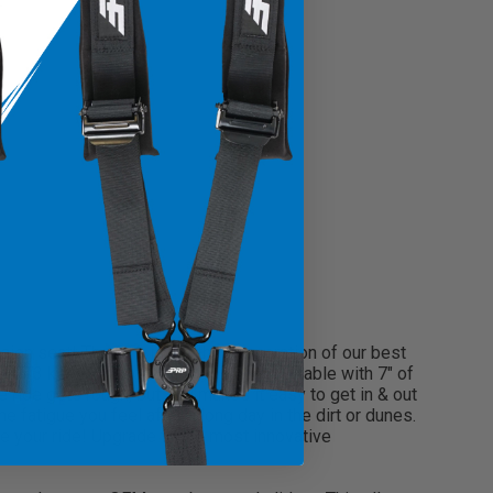
on seat! The GT3 is the third generation of our best
The GT3 keeps you contained and comfortable with 7″ of
de gets rough, but still makes it easy to get in & out
 fatigue you feel after a long day in the dirt or dunes.
ve your ride! Upgrade to the most innovative