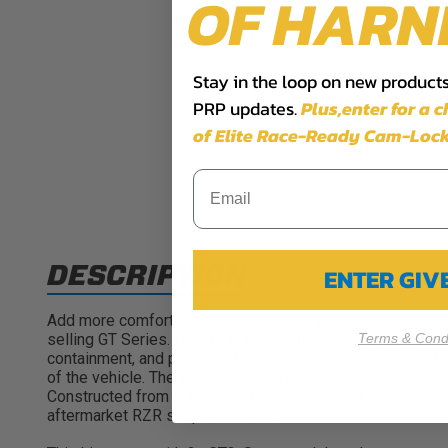
OF HARN
Stay in the loop on new products,
PRP updates.
Plus,​enter for a 
of Elite Race-Ready Cam-Lock
DESCRIPTION
ENTER GI
Add more comfort and containment to your Polaris General
Terms & Condi
selling GT Series. New features include a removable seat
containment, and plenty of foam to soak up the bumps. Me
of the vehicle. The vinyl-coated nylon suspension liner an
Constructed from durable and water resistant vinyl, so it’
aftermarket RZR suspension seat!