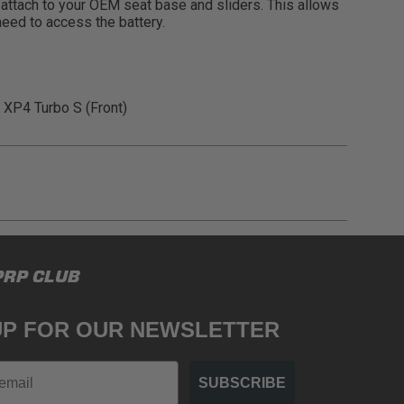
s attach to your OEM seat base and sliders. This allows
need to access the battery.
 XP4 Turbo S (Front)
gulations, guidelines, and standards of care. Buyer
PRP CLUB
 safety guidelines. Buyer is solely responsible
mounts arising out of Buyer’s non-compliance with
UP FOR OUR NEWSLETTER
SUBSCRIBE