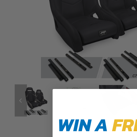
WIN A
FR