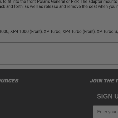
 to fit into the front Polaris General or RZR. The adapter mount
e back and forth, as well as release and remove the seat when you 
000, XP4 1000 (Front), XP Turbo, XP4 Turbo (Front), XP Turbo S,
ducts (and its vehicle) in accordance with all applicable laws, re
OURCES
JOIN THE 
en off-roading, and Buyer will comply with all vehicle and road
for) any claims, losses, damages, fines, fees, costs, or other a
SIGN 
N 65
Email
65Warnings.ca.gov
.