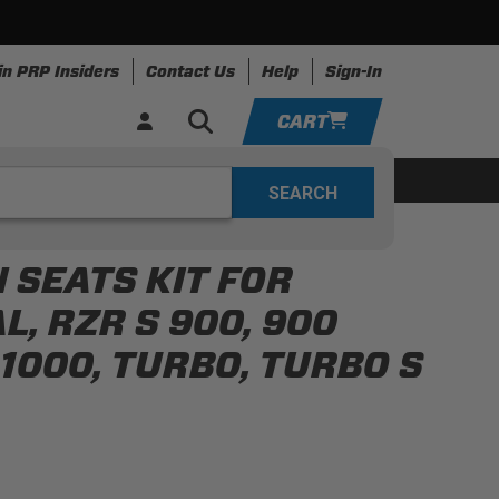
in PRP Insiders
Contact Us
Help
Sign-In
CART
YOUR CART IS EMPTY
ing
Apparel
Resources
TAKE A LOOK AROUND
 SEATS KIT FOR
ADD VEHICLE
, RZR S 900, 900
P 1000, TURBO, TURBO S