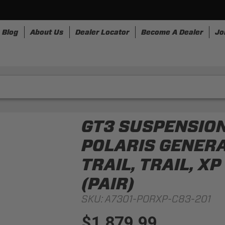
Blog
About Us
Dealer Locator
Become A Dealer
Jo
nesses
Storage
Accessories
SpeedStrap
Bullr
GT3 SUSPENSION
POLARIS GENERAL
TRAIL, TRAIL, X
(PAIR)
SKU:
A7301-PORXP-C83-201
$1,879.99