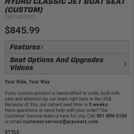
HYDRO CLASSIC JET BOAT SEAT
(CUSTOM)
SKU:
AB21301
$845.99
Features
Comfort:
PRP’S Hydro Classic Jet Boat Seat adds
Seat Options And Upgrades
comfort and customization to your watercraft!
Videos
Craftsmanship:
Made in the USA.
Customizable:
Choose from our durable UV and
Your Ride, Your Way
FRAME
FOAM
water resistant vinyl options.
COMPARISON
COMPARISON
Every custom product is handcrafted to order, built with
Easy Installation:
Mounting channels on the bottom
care and attention by our team right here in the USA.
allow you to bolt down to most watercraft
Because of this, our current lead time is
3 weeks.
Purchase Options:
Sold individually (side pockets
Have questions or need help with your order? Our
are available as an add on).
Customer Service team is here for you. Call
951-894-5104
or email
customerservice@prpseats.com
.
Resistant Materials:
Thick foam padding that is
moisture and mold resistant.
STYLE