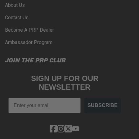
About Us
WARNING: Cancer and Reproductive Harm -
www.P65Warnings.ca.gov
.
Contact Us
Become A PRP Dealer
Ambassador Program
JOIN THE PRP CLUB
SIGN UP FOR OUR
NEWSLETTER
Email
SUBSCRIBE