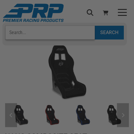
Select Your Vehicle
YOUR CART IS EMPTY
TAKE A LOOK AROUND
ADD VEHICLE