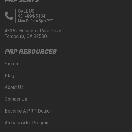
CALL US
951-894-5104
Mon-Fri 9am-5pm PST
43352 Business Park Drive.
Temecula, CA 92590
PRP RESOURCES
Sign-In
Blog
About Us
Contact Us
Become A PRP Dealer
Ambassador Program