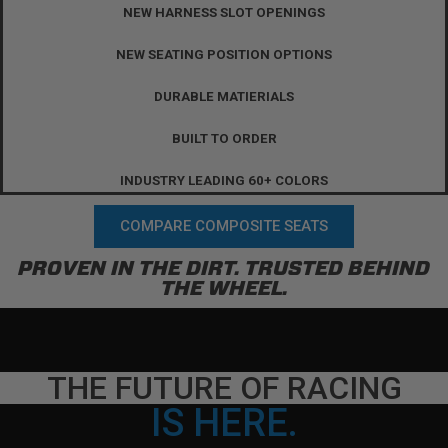
NEW HARNESS SLOT OPENINGS
NEW SEATING POSITION OPTIONS
DURABLE MATIERIALS
BUILT TO ORDER
INDUSTRY LEADING 60+ COLORS
COMPARE COMPOSITE SEATS
PROVEN IN THE DIRT. TRUSTED BEHIND
THE WHEEL.
THE FUTURE OF RACING
IS HERE.