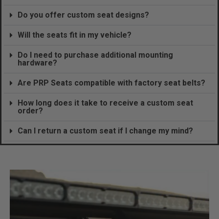
Do you offer custom seat designs?
Will the seats fit in my vehicle?
Do I need to purchase additional mounting
hardware?
Are PRP Seats compatible with factory seat belts?
How long does it take to receive a custom seat
order?
Can I return a custom seat if I change my mind?