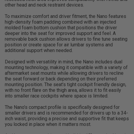
other head and neck restraint devices.
To maximize comfort and driver fitment, the Nano features
high-density foam padding combined with an injected
molded foam bottom cushion that positions the driver
deeper into the seat for improved support and feel. A
removable back cushion allows drivers to fine tune seating
position or create space for air lumbar systems and
additional support when needed.
Designed with versatility in mind, the Nano includes dual
mounting technology, making it compatible with a variety of
aftermarket seat mounts while allowing drivers to recline
the seat forward or back depending on their preferred
mounting position. The seat’s tight cockpit friendly design,
with no front flare on the thigh area, allows it to fit easily
into smaller race cockpits where space is limited.
The Nano’s compact profile is specifically designed for
smaller drivers and is recommended for drivers up to a 34-
inch waist, providing a precise and supportive fit that keeps
you locked in place when it matters most.