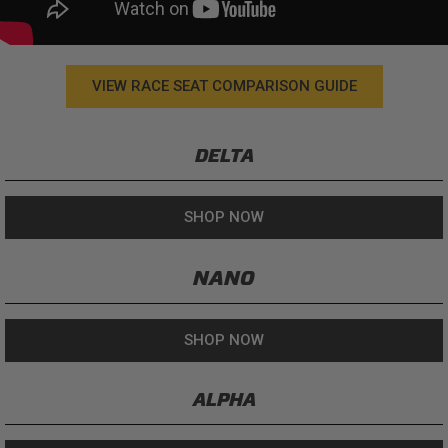
VIEW RACE SEAT COMPARISON GUIDE
DELTA
SHOP NOW
NANO
SHOP NOW
ALPHA