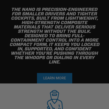
THE NANO IS PRECISION-ENGINEERED
FOR SMALLER DRIVERS AND TIGHTER
COCKPITS, BUILT FROM LIGHTWEIGHT,
HIGH-STRENGTH COMPOSITE
MATERIALS THAT DELIVER SERIOUS
STRENGTH WITHOUT THE BULK.
DESIGNED TO BRING FULL-
CONTAINMENT CONTROL INTO A MORE
COMPACT FORM, IT KEEPS YOU LOCKED
IN, SUPPORTED, AND CONFIDENT
WHETHER YOU’RE PUSHING THROUGH
THE WHOOPS OR DIALING IN EVERY
LINE.
LEARN MORE