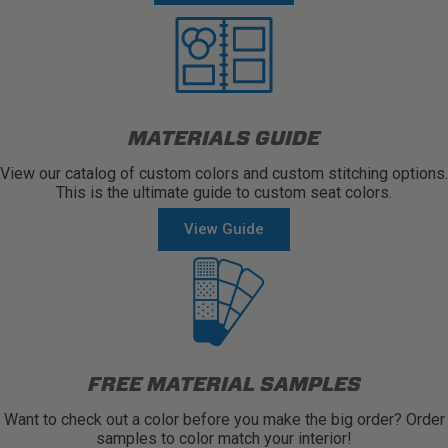
MATERIALS GUIDE
View our catalog of custom colors and custom stitching options.
This is the ultimate guide to custom seat colors.
View Guide
FREE MATERIAL SAMPLES
Want to check out a color before you make the big order? Order
samples to color match your interior!