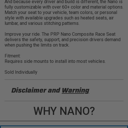
And because every driver and build is different, the Nano is
fully customizable with over 60+ color and material options.
Match your seat to your vehicle, team colors, or personal
style with available upgrades such as heated seats, air
lumbar, and various stitching patterns.
Improve your ride. The PRP Nano Composite Race Seat
delivers the safety, support, and precision drivers demand
when pushing the limits on track.
Fitment:
Requires side mounts to install into most vehicles.
Sold Individually
Disclaimer and
Warning
DISCLAIMER
WHY NANO?
Buyer is responsible for ensuring that it uses the
products (and its vehicle) in accordance with all
applicable laws, regulations, guidelines, and