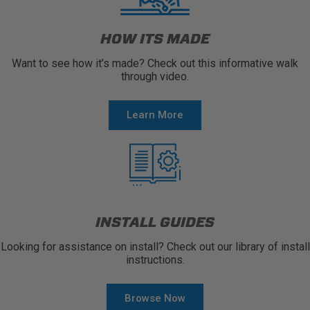
HOW ITS MADE
Want to see how it’s made? Check out this informative walk
through video.
Learn More
INSTALL GUIDES
Looking for assistance on install? Check out our library of install
instructions.
Browse Now