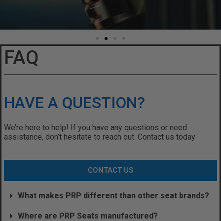
FAQ
HAVE A QUESTION?
We’re here to help! If you have any questions or need
assistance, don’t hesitate to reach out. Contact us today
CONTACT US
What makes PRP different than other seat brands?
Where are PRP Seats manufactured?