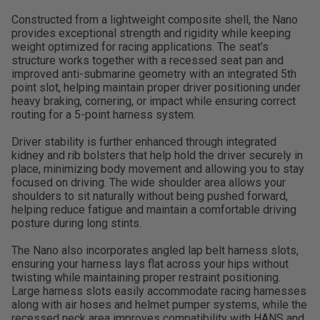
Constructed from a lightweight composite shell, the Nano
provides exceptional strength and rigidity while keeping
weight optimized for racing applications. The seat’s
structure works together with a recessed seat pan and
improved anti-submarine geometry with an integrated 5th
point slot, helping maintain proper driver positioning under
heavy braking, cornering, or impact while ensuring correct
routing for a 5-point harness system.
Driver stability is further enhanced through integrated
kidney and rib bolsters that help hold the driver securely in
place, minimizing body movement and allowing you to stay
focused on driving. The wide shoulder area allows your
shoulders to sit naturally without being pushed forward,
helping reduce fatigue and maintain a comfortable driving
posture during long stints.
The Nano also incorporates angled lap belt harness slots,
ensuring your harness lays flat across your hips without
twisting while maintaining proper restraint positioning.
Large harness slots easily accommodate racing harnesses
along with air hoses and helmet pumper systems, while the
recessed neck area improves compatibility with HANS and