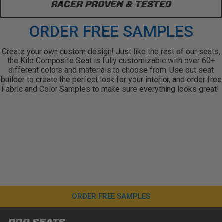
RACER PROVEN & TESTED
ORDER FREE SAMPLES
Create your own custom design! Just like the rest of our seats,
the Kilo Composite Seat is fully customizable with over 60+
different colors and materials to choose from. Use out seat
builder to create the perfect look for your interior, and order free
Fabric and Color Samples to make sure everything looks great!
ORDER FREE SAMPLES
PRP SEATS