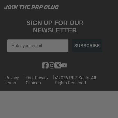
JOIN THE PRP CLUB
SIGN UP FOR OUR
NEWSLETTER
Email
SUBSCRIBE
|
|
Privacy
Your Privacy
©2026 PRP Seats. All
terms
Choices
Rights Reserved.