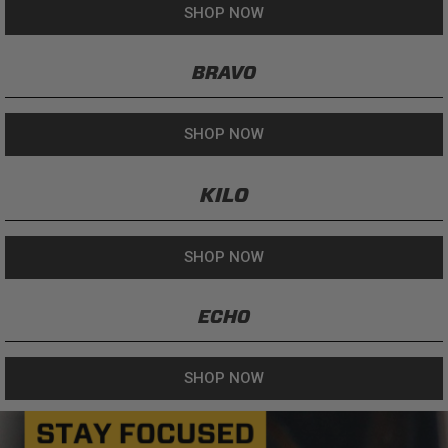
SHOP NOW
BRAVO
SHOP NOW
KILO
SHOP NOW
ECHO
SHOP NOW