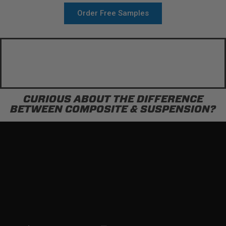
Order Free Samples
CURIOUS ABOUT THE DIFFERENCE
BETWEEN COMPOSITE & SUSPENSION?