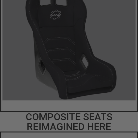
COMPOSITE SEATS
REIMAGINED HERE