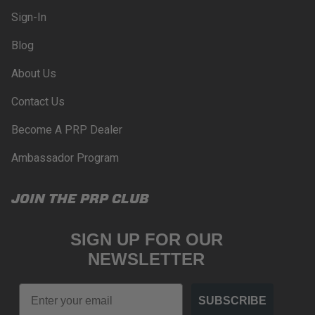
compliance with these provisions.
Sign-In
PRP SEATS CALIFORNIA
Blog
PROPOSITION 65
About Us
WARNING: Cancer and Reproductive Harm -
www.P65Warnings.ca.gov
.
Contact Us
Become A PRP Dealer
Ambassador Program
JOIN THE PRP CLUB
SIGN UP FOR OUR
NEWSLETTER
Email
SUBSCRIBE