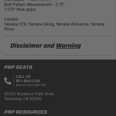
Bolt Pattern Measurement - 2.75"
1.375" thick grips
Fitment:
Yamaha YZX, Yamaha Viking, Yamaha Wolverine, Yamaha
Rhino
Disclaimer and
Warning
DISCLAIMER
PRP SEATS
Buyer is responsible for ensuring that it uses the
products (and its vehicle) in accordance with all
CALL US
applicable laws, regulations, guidelines, and
951-894-5104
standards of care. Buyer acknowledges that some
Mon-Fri 9am-5pm PST
products may only be used when off-roading, and
Buyer will comply with all vehicle and road safety
43352 Business Park Drive.
guidelines. Buyer is solely responsible for (and
Temecula, CA 92590
will indemnify and hold PRP Seats harmless for)
any claims, losses, damages, fines, fees, costs, or
PRP RESOURCES
other amounts arising out of Buyer’s non-