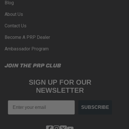
Blog
PROPOSITION 65
About Us
WARNING: Cancer and Reproductive Harm -
www.P65Warnings.ca.gov
.
Contact Us
Become A PRP Dealer
Ambassador Program
JOIN THE PRP CLUB
SIGN UP FOR OUR
NEWSLETTER
Email
SUBSCRIBE