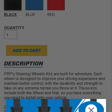
Sizing:
13" Diameter (330mm) with a flat depth and 1
3/8" thick grips
Comfortable Use:
The flat design is great for many
BLACK
BLUE
RED
UTV's, Jeeps, Buggys, and Cars where the wheel sits
close to the driver
QUANTITY
Choose your Color:
Features Black, Blue, or Red for
Stitching & Center Band
ADD TO CART
DESCRIPTION
PRP's Steering Wheels Kits are built for adventure. Each
wheel is designed to improve your driving experience and
maintain better control, with the durability and strength to
take on any extreme terrain you throw at it. These kits
include both the Wheel and Hub, so you have everything
you need to install onto your vehicle.
Comp R Suede Steering Wheel:
These D-Shaped (or Flat Bottom) Steering Wheels are