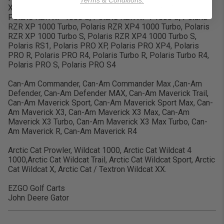
Terms & Conditions.
X900 S, Polaris RZR XP 1000, Polaris RZR XP4 1000,
Polaris RZR XP 1000 S, Polaris RZR XP4 1000 S, Polaris
RZR XP 1000 Turbo, Polaris RZR XP4 1000 Turbo, Polaris
RZR XP 1000 Turbo S, Polaris RZR XP4 1000 Turbo S,
Polaris RS1, Polaris PRO XP, Polaris PRO XP4, Polaris
PRO R, Polaris PRO R4, Polaris Turbo R, Polaris Turbo R4,
Polaris PRO S, Polaris PRO S4
Can-Am Commander, Can-Am Commander Max ,Can-Am
Defender, Can-Am Defender MAX, Can-Am Maverick Trail,
Can-Am Maverick Sport, Can-Am Maverick Sport Max, Can-
Am Maverick X3, Can-Am Maverick X3 Max, Can-Am
Maverick X3 Turbo, Can-Am Maverick X3 Max Turbo, Can-
Am Maverick R, Can-Am Maverick R4
Arctic Cat Prowler, Wildcat 1000, Arctic Cat Wildcat 4
1000,Arctic Cat Wildcat Trail, Arctic Cat Wildcat Sport, Arctic
Cat Wildcat X, Arctic Cat / Textron Wildcat XX.
EZGO Golf Carts
John Deere Gator