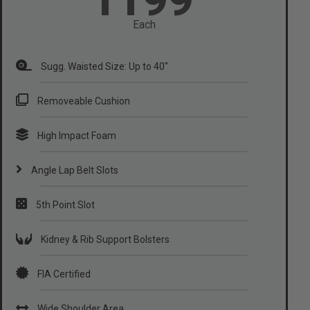
Each
Sugg. Waisted Size: Up to 40"
Removeable Cushion
High Impact Foam
Angle Lap Belt Slots
5th Point Slot
Kidney & Rib Support Bolsters
FIA Certified
Wide Shoulder Area