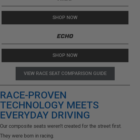
SHOP NOW
ECHO
SHOP NOW
VIEW RACE SEAT COMPARISON GUIDE
RACE-PROVEN
TECHNOLOGY MEETS
EVERYDAY DRIVING
Our composite seats weren’t created for the street first.
They were born in racing.