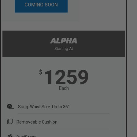
COMING SOON
ALPHA
Starting At
1259
$
Each
Sugg. Waist Size: Up to 36"
Removeable Cushion