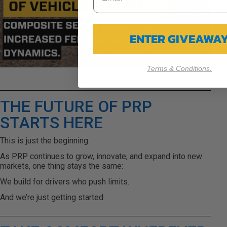
ENTER GIVEAWA
Terms & Conditions.
THE FUTURE OF PRP
STARTS HERE
This is just the beginning.
As PRP continues to grow, innovate, and expand into new
markets, one thing stays the same:
We build for drivers who push limits.
And we’re just getting started.