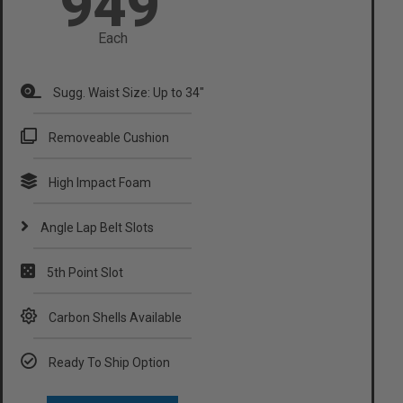
949
Each
Sugg. Waist Size: Up to 34"​
Removeable Cushion
High Impact Foam
Angle Lap Belt Slots
5th Point Slot
Carbon Shells Available
Ready To Ship Option