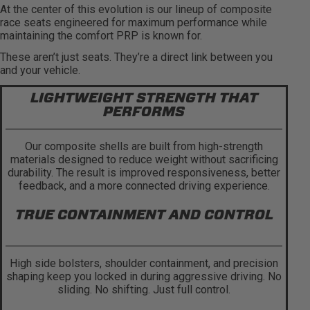
At the center of this evolution is our lineup of composite
race seats engineered for maximum performance while
maintaining the comfort PRP is known for.
These aren’t just seats. They’re a direct link between you
and your vehicle.
LIGHTWEIGHT STRENGTH THAT
PERFORMS
Our composite shells are built from high-strength
materials designed to reduce weight without sacrificing
durability. The result is improved responsiveness, better
feedback, and a more connected driving experience.
TRUE CONTAINMENT AND CONTROL
High side bolsters, shoulder containment, and precision
shaping keep you locked in during aggressive driving. No
sliding. No shifting. Just full control.