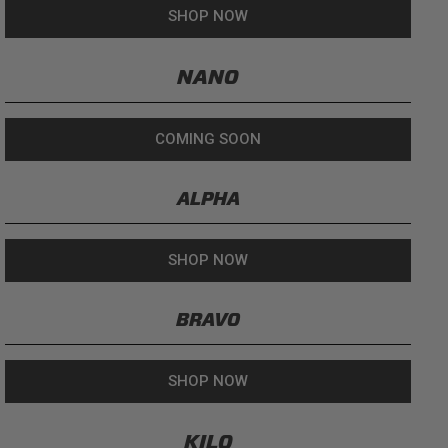
SHOP NOW
NANO
COMING SOON
ALPHA
SHOP NOW
BRAVO
SHOP NOW
KILO