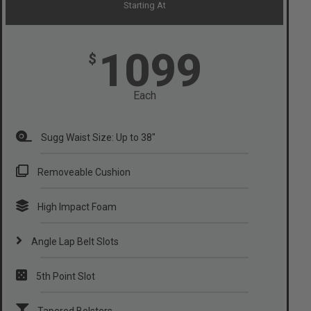
Starting At
1099
$
Each
Sugg Waist Size: Up to 38"
Removeable Cushion
High Impact Foam
Angle Lap Belt Slots
5th Point Slot
Tapered Bolsters