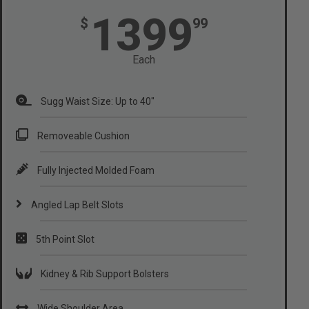
1399
$
99
Each
Sugg Waist Size: Up to 40"
Removeable Cushion
Fully Injected Molded Foam
Angled Lap Belt Slots
5th Point Slot
Kidney & Rib Support Bolsters
Wide Shoulder Area