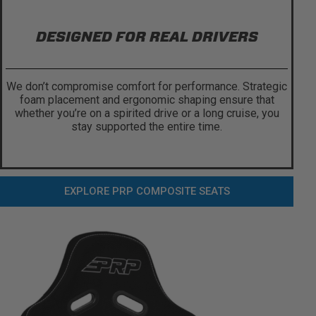
DESIGNED FOR REAL DRIVERS
We don’t compromise comfort for performance. Strategic
foam placement and ergonomic shaping ensure that
whether you’re on a spirited drive or a long cruise, you
stay supported the entire time.
EXPLORE PRP COMPOSITE SEATS