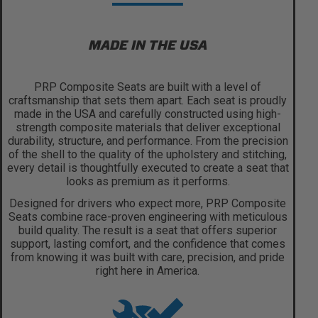
MADE IN THE USA
PRP Composite Seats are built with a level of
craftsmanship that sets them apart. Each seat is proudly
made in the USA and carefully constructed using high-
strength composite materials that deliver exceptional
durability, structure, and performance. From the precision
of the shell to the quality of the upholstery and stitching,
every detail is thoughtfully executed to create a seat that
looks as premium as it performs.
Designed for drivers who expect more, PRP Composite
Seats combine race-proven engineering with meticulous
build quality. The result is a seat that offers superior
support, lasting comfort, and the confidence that comes
from knowing it was built with care, precision, and pride
right here in America.