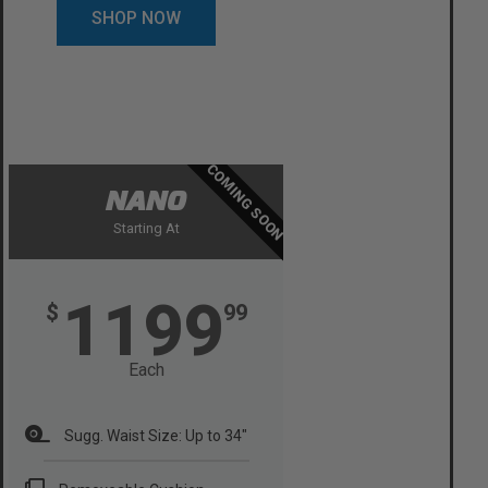
SHOP NOW
COMING SOON
NANO
Starting At
1199
$
99
Each
Sugg. Waist Size: Up to 34"