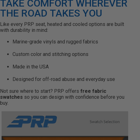
TAKE COMFORT WHEREVER
THE ROAD TAKES YOU
Like every PRP seat, heated and cooled options are built
with durability in mind:
Marine-grade vinyls and rugged fabrics
Custom color and stitching options
Made in the USA
Designed for off-road abuse and everyday use
Not sure where to start? PRP offers
free fabric
swatches
so you can design with confidence before you
buy.