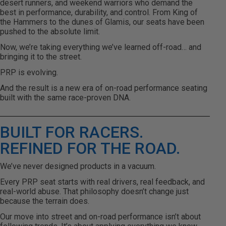
desert runners, and weekend warriors who demand the
best in performance, durability, and control. From King of
the Hammers to the dunes of Glamis, our seats have been
pushed to the absolute limit.
Now, we’re taking everything we’ve learned off-road… and
bringing it to the street.
PRP is evolving.
And the result is a new era of on-road performance seating
built with the same race-proven DNA.
BUILT FOR RACERS.
REFINED FOR THE ROAD.
We’ve never designed products in a vacuum.
Every PRP seat starts with real drivers, real feedback, and
real-world abuse. That philosophy doesn’t change just
because the terrain does.
Our move into street and on-road performance isn’t about