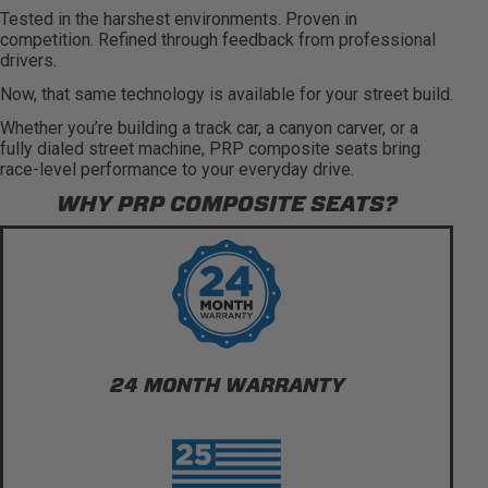
Tested in the harshest environments. Proven in
competition. Refined through feedback from professional
drivers.
Now, that same technology is available for your street build.
Whether you’re building a track car, a canyon carver, or a
fully dialed street machine, PRP composite seats bring
race-level performance to your everyday drive.
WHY PRP COMPOSITE SEATS?
24 MONTH WARRANTY