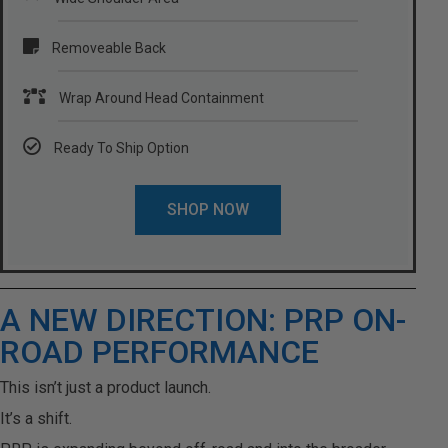
Removeable Back
Wrap Around Head Containment
Ready To Ship Option
SHOP NOW
A NEW DIRECTION: PRP ON-
ROAD PERFORMANCE
This isn’t just a product launch.
It’s a shift.