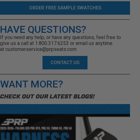
ORDER FREE SAMPLE SWATCHES
HAVE QUESTIONS?
If you need any help, or have any questions, feel free to
give us a call at 1.800.317.6253 or email us anytime
at
customerservice@prpseats.com
CONTACT US
WANT MORE?
CHECK OUT OUR LATEST BLOGS!