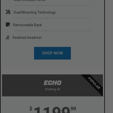
Dual Mounting Technology
Removeable Back
Reclined Headrest
SHOP NOW
POPULAR
ECHO
Starting At
1199
$
99