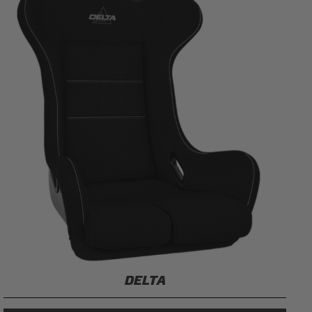
DELTA