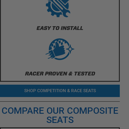
EASY TO INSTALL
RACER PROVEN & TESTED
SHOP COMPETITION & RACE SEATS
COMPARE OUR COMPOSITE
SEATS