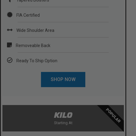
FIA Certified
Wide Shoulder Area
Removeable Back
Ready To Ship Option
SHOP NOW
POPULAR
KILO
Starting At