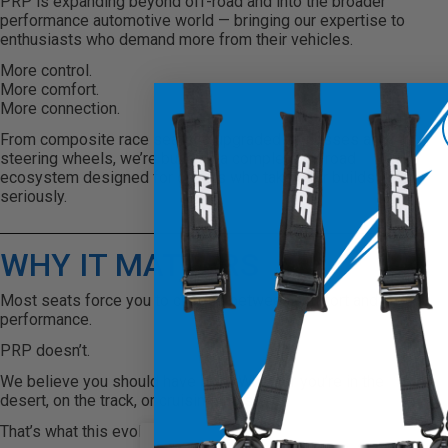
PRP is expanding beyond off-road and into the broader
performance automotive world — bringing our expertise to
enthusiasts who demand more from their vehicles.
More control.
More comfort.
More connection.
From composite race seats to upgraded harnesses and
steering wheels, we’re building a complete on-road
ecosystem designed for drivers who take their builds
seriously.
WHY IT MATTERS
Most seats force you to choose between comfort and
performance.
PRP doesn’t.
We believe you should have both. Whether you’re in the
desert, on the track, or cruising the street.
That’s what this evolution is about.