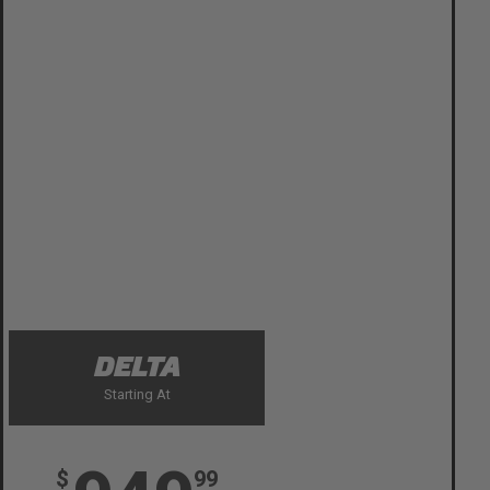
DELTA
Starting At
$
99