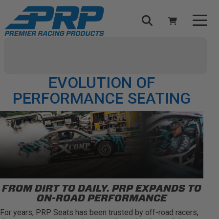
Select Your Vehicle
YOUR CART IS EMPTY
PRP GOES STREET: THE
EVOLUTION OF
TAKE A LOOK AROUND
PERFORMANCE SEATING
ADD VEHICLE
FROM DIRT TO DAILY. PRP EXPANDS TO
ON-ROAD PERFORMANCE
For years, PRP Seats has been trusted by off-road racers,