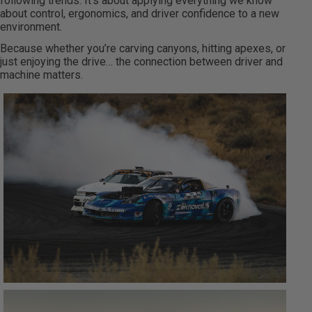
following trends. It’s about applying everything we know
about control, ergonomics, and driver confidence to a new
environment.
Because whether you’re carving canyons, hitting apexes, or
just enjoying the drive… the connection between driver and
machine matters.