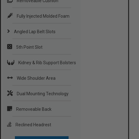
Removeable Cushion
Fully Injected Molded Foam
Angled Lap Belt Slots
5th Point Slot
Kidney & Rib Support Bolsters
Wide Shoulder Area
Dual Mounting Technology
Removeable Back
Reclined Headrest