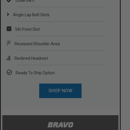
DualFoam
Angle Lap Belt Slots
5th Point Slot
Recessed Shoulder Area
Reclined Headrest
Ready To Ship Option
SHOP NOW
BRAVO