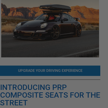
UPGRADE YOUR DRIVING EXPERIENCE
INTRODUCING PRP
COMPOSITE SEATS FOR THE
STREET