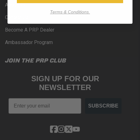
About Us
Terms & Conditions.
Contact Us
Become A PRP Dealer
Ambassador Program
JOIN THE PRP CLUB
SIGN UP FOR OUR
NEWSLETTER
Email
SUBSCRIBE