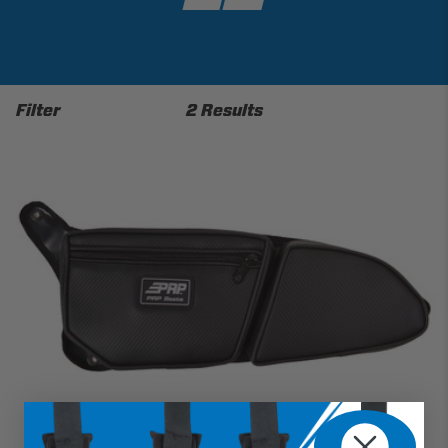
Filter
2 Results