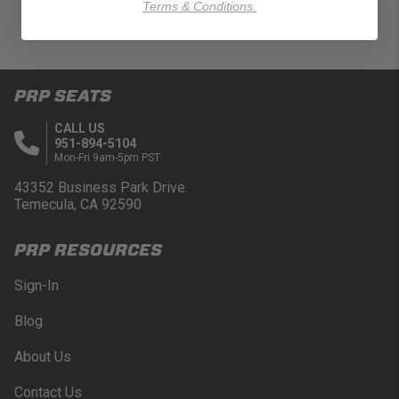
Terms & Conditions.
PRP SEATS
CALL US
951-894-5104
Mon-Fri 9am-5pm PST
43352 Business Park Drive.
Temecula, CA 92590
PRP RESOURCES
Sign-In
Blog
About Us
Contact Us