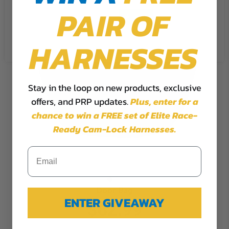
PAIR OF
Cookie Settings
Accept
Reject All
HARNESSES
Stay in the loop on new products, exclusive
offers, and PRP updates.
Plus,
enter for a
chance to win a FREE set of Elite Race-
Ready Cam-Lock Harnesses.
Door Bag
ENTER GIVEAWAY
$62.99