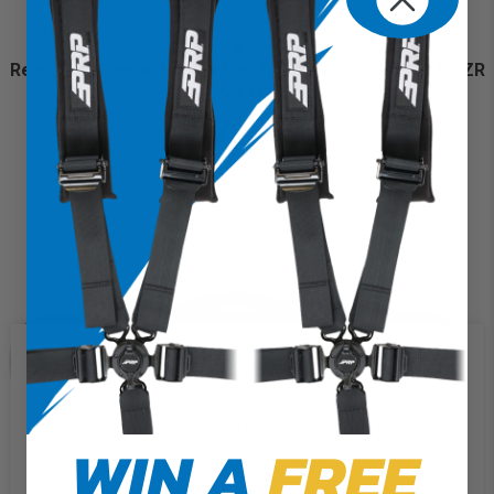
Rear Door Bag with Knee Pad for Polaris RZR Trail & RZR
900 Trail
$72.99
We use cookies on our website to
give you the most relevant
experience by remembering your
preferences and repeat visits. By
WIN A
FREE
clicking “Accept”, you consent to
the use of ALL the cookies.