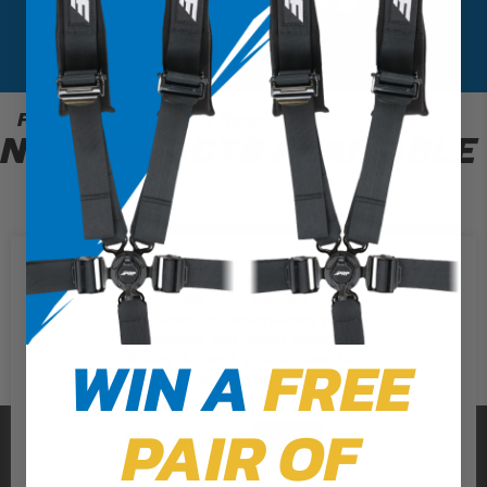
Filter
0 Results
NO PRODUCTS AVAILABLE
We use cookies on our website to
give you the most relevant
experience by remembering your
preferences and repeat visits. By
WIN A
FREE
clicking “Accept”, you consent to
the use of ALL the cookies.
PAIR OF
PRP SEATS
Cookie Settings
Accept
Reject All
CALL US