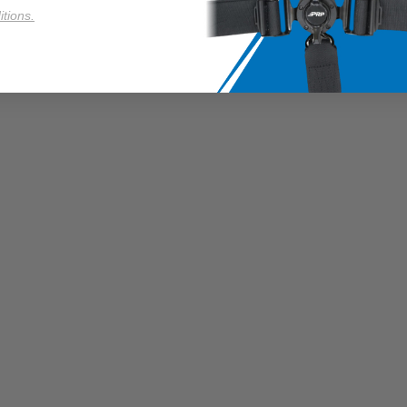
tions.