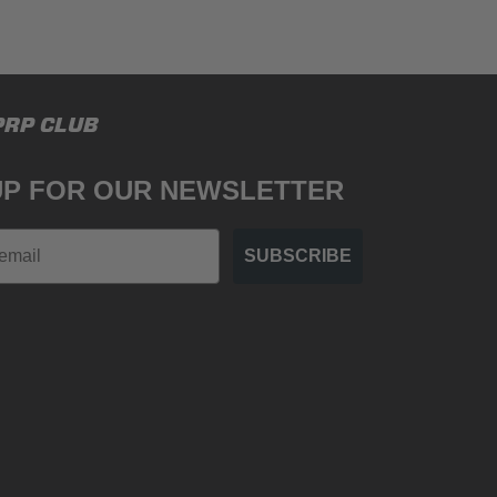
PRP CLUB
UP FOR OUR NEWSLETTER
SUBSCRIBE