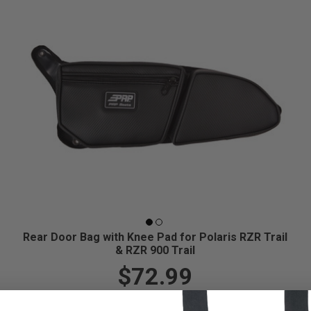
Rear Door Bag with Knee Pad for Polaris RZR Trail
& RZR 900 Trail
$72.99