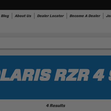
Blog
About Us
Dealer Locator
Become A Dealer
Jo
nesses
Storage
Accessories
SpeedStrap
Bullr
LARIS RZR 4
4 Results