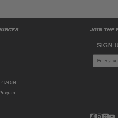
OURCES
JOIN THE 
SIGN 
Email
P Dealer
Program