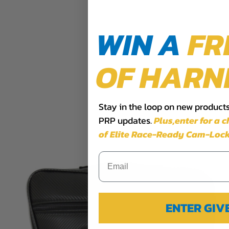
WIN A
FR
OF HARN
Stay in the loop on new products,
PRP updates.
Plus,​enter for a 
of Elite Race-Ready Cam-Lock
ENTER GI