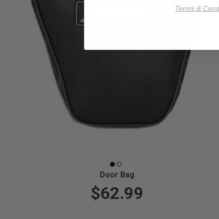
Terms & Condi
Door Bag
$62.99