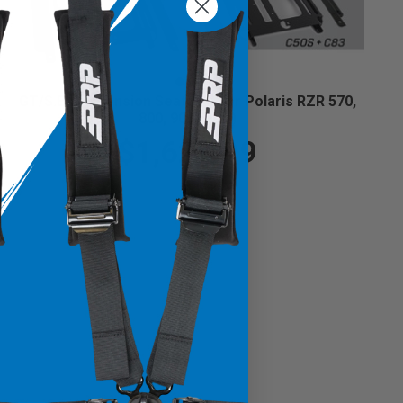
GT/S.E. Suspension Seats Kit for Polaris RZR 570,
800, 900 (Pair)
$1,629.99