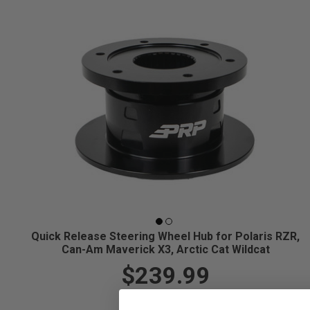
Quick Release Steering Wheel Hub for Polaris RZR,
Can-Am Maverick X3, Arctic Cat Wildcat
$239.99