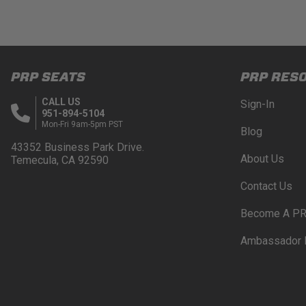
PRP SEATS
PRP RES
CALL US
Sign-In
951-894-5104
Mon-Fri 9am-5pm PST
Blog
43352 Business Park Drive.
About Us
Temecula, CA 92590
Contact Us
Become A PR
Ambassador 