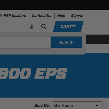
in PRP Insiders
Contact Us
Help
Sign-In
CART
YOUR CART IS EMPTY
ing
Apparel
Resources
TAKE A LOOK AROUND
ADD VEHICLE
 900 EPS
Sort By: