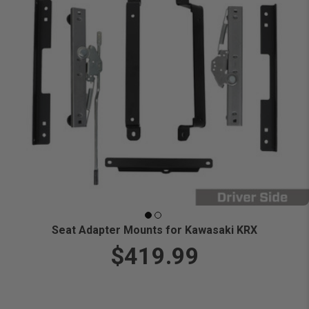
Seat Adapter Mounts for Kawasaki KRX
$419.99