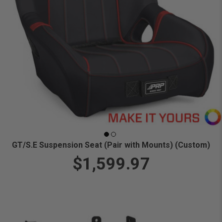
GT/S.E Suspension Seat (Pair with Mounts) (Custom)
$1,599.97