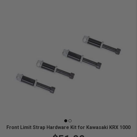
Front Limit Strap Hardware Kit for Kawasaki KRX 1000