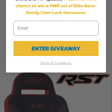
chance to win a FREE set of Elite Race-
Ready Cam-Lock Harnesses.
Knee Pads for Kawasaki KRX
ENTER GIVEAWAY
$93.99
Terms & Conditions.