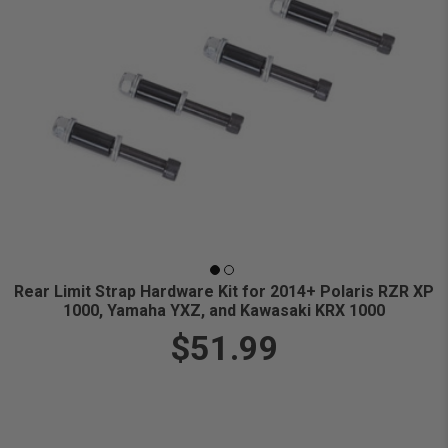
Rear Limit Strap Hardware Kit for 2014+ Polaris RZR XP
1000, Yamaha YXZ, and Kawasaki KRX 1000
$51.99