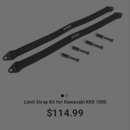
Limit Strap Kit for Kawasaki KRX 1000
$114.99