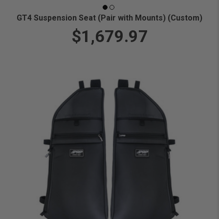
GT4 Suspension Seat (Pair with Mounts) (Custom)
$1,679.97