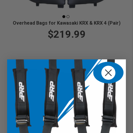
Overhead Bags for Kawasaki KRX & KRX 4 (Pair)
$219.99