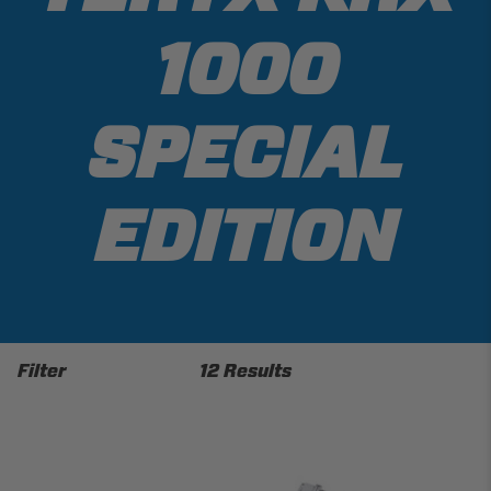
1000
SPECIAL
EDITION
Filter
12 Results