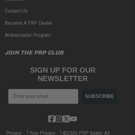
Contact Us
Become A PRP Dealer
Ambassador Program
JOIN THE PRP CLUB
SIGN UP FOR OUR
NEWSLETTER
Email
SUBSCRIBE
|
|
Privacy
Your Privacy
©2026 PRP Seats. All