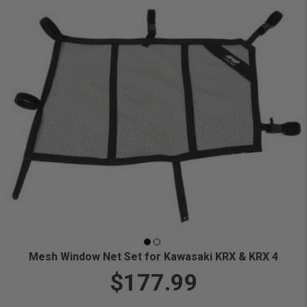
Mesh Window Net Set for Kawasaki KRX & KRX 4
$177.99