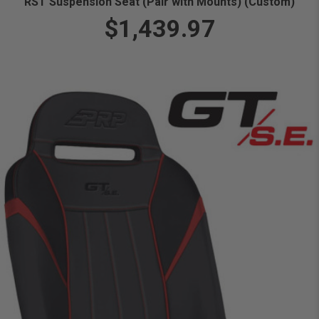
RST Suspension Seat (Pair with Mounts) (Custom)
$1,439.97