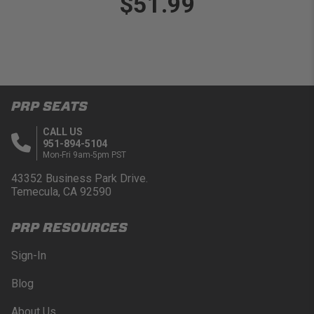
$51.99
PRP SEATS
CALL US
951-894-5104
Mon-Fri 9am-5pm PST
43352 Business Park Drive.
Temecula, CA 92590
PRP RESOURCES
Sign-In
Blog
About Us