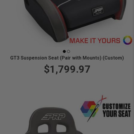
GT3 Suspension Seat (Pair with Mounts) (Custom)
$1,799.97