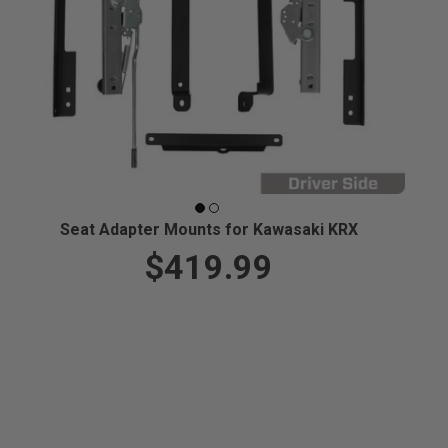
Seat Adapter Mounts for Kawasaki KRX
$419.99