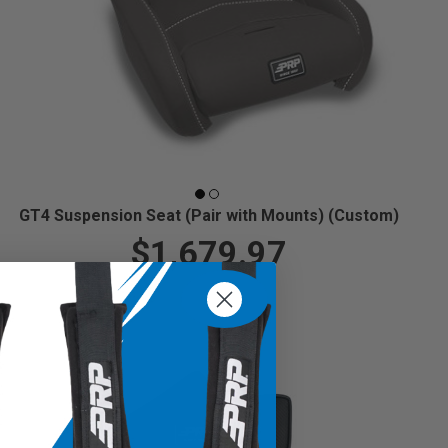
GT4 Suspension Seat (Pair with Mounts) (Custom)
$1,679.97