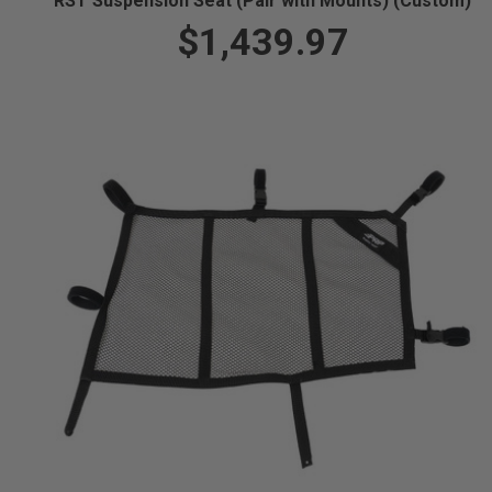
RST Suspension Seat (Pair with Mounts) (Custom)
$1,439.97