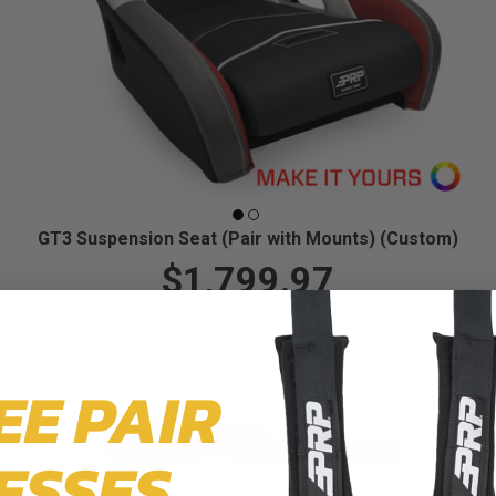
GT3 Suspension Seat (Pair with Mounts) (Custom)
$1,799.97
EE PAIR
ESSES