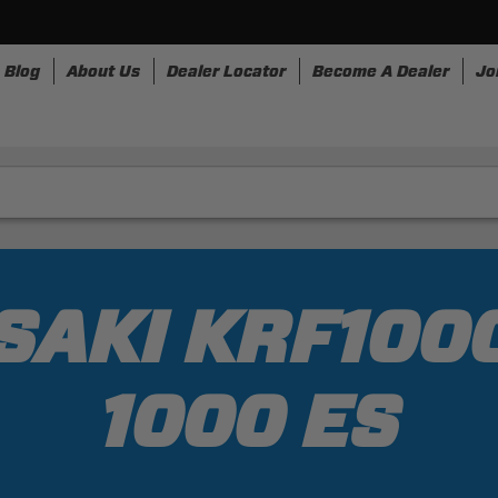
Blog
About Us
Dealer Locator
Become A Dealer
Jo
nesses
Storage
Accessories
SpeedStrap
Bullr
AKI KRF100
1000 ES