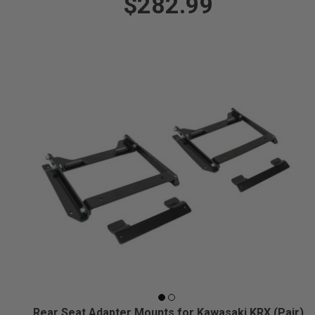
$282.99
Rear Seat Adapter Mounts for Kawasaki KRX (Pair)