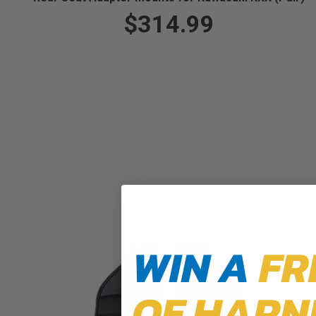
$314.99
WIN A
FR
OF HARN