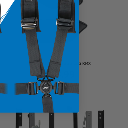
Knee Pads for Kawasaki KRX
$93.99