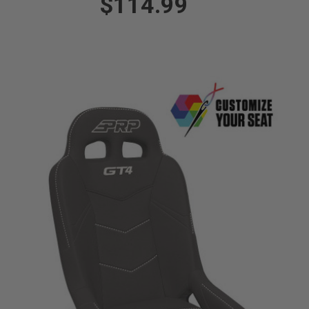
$114.99