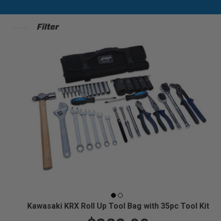
Filter
Kawasaki KRX Roll Up Tool Bag with 35pc Tool Kit