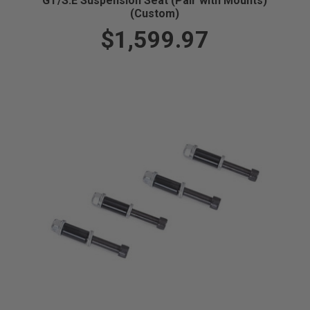
GT/S.E Suspension Seat (Pair with Mounts)
(Custom)
$1,599.97