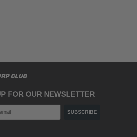
PRP CLUB
UP FOR OUR NEWSLETTER
SUBSCRIBE