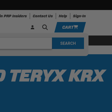
in PRP Insiders
Contact Us
Help
Sign-In
CART
YOUR CART IS EMPTY
ing
Apparel
Resources
TAKE A LOOK AROUND
ADD VEHICLE
0 TERYX KRX