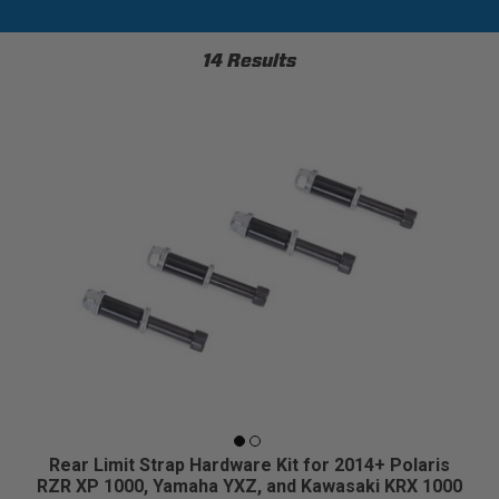
14 Results
Rear Limit Strap Hardware Kit for 2014+ Polaris
RZR XP 1000, Yamaha YXZ, and Kawasaki KRX 1000