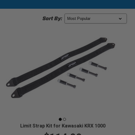
Sort By:
Limit Strap Kit for Kawasaki KRX 1000