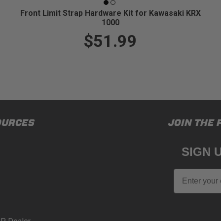
Front Limit Strap Hardware Kit for Kawasaki KRX
1000
$51.99
OURCES
JOIN THE 
SIGN 
Email