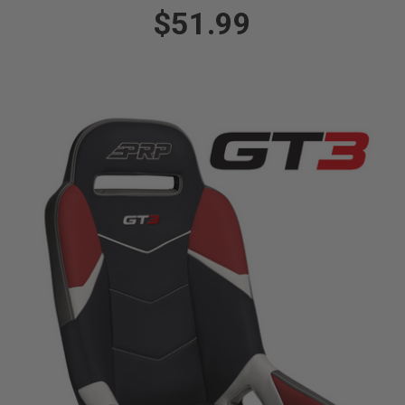
$51.99