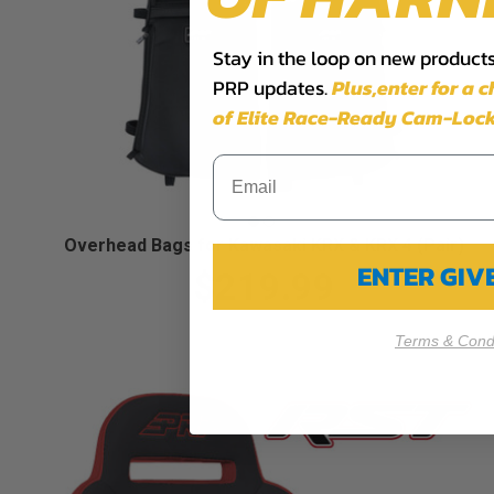
Stay in the loop on new products,
PRP updates.
Plus,​enter for a 
of Elite Race-Ready Cam-Lock
Overhead Bags for Kawasaki KRX & KRX 4 (Pair)
ENTER GI
$219.99
Terms & Condi