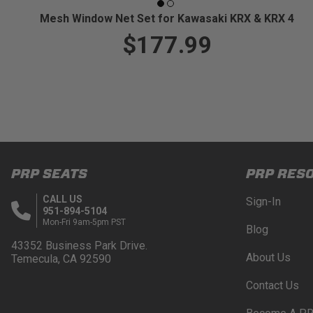
Mesh Window Net Set for Kawasaki KRX & KRX 4
$177.99
PRP SEATS
PRP RES
CALL US
Sign-In
951-894-5104
Mon-Fri 9am-5pm PST
Blog
43352 Business Park Drive.
About Us
Temecula, CA 92590
Contact Us