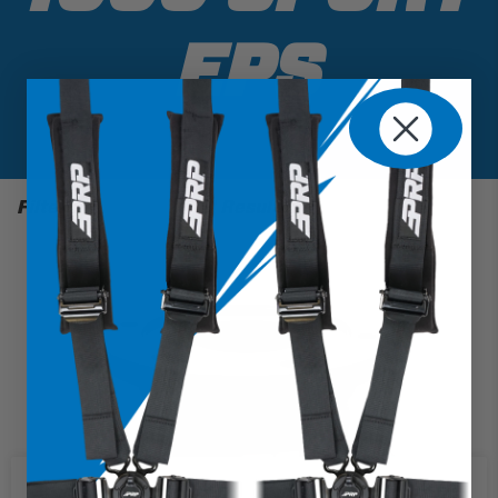
EPS
Filter
1 Results