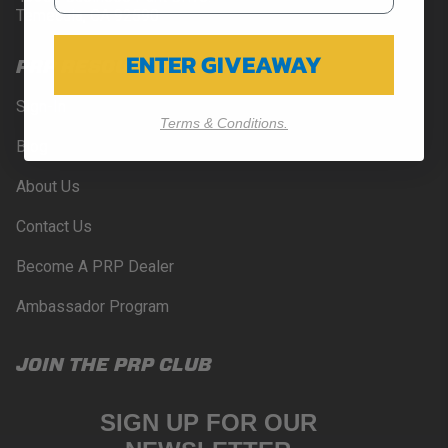
Temecula, CA 92590
ENTER GIVEAWAY
PRP RESOURCES
Sign-In
Terms & Conditions.
Blog
About Us
Contact Us
Become A PRP Dealer
Ambassador Program
JOIN THE PRP CLUB
SIGN UP FOR OUR