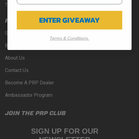
Temecula, CA 92590
ENTER GIVEAWAY
PRP RESOURCES
Sign-In
Terms & Conditions.
Blog
About Us
Contact Us
Become A PRP Dealer
Ambassador Program
JOIN THE PRP CLUB
SIGN UP FOR OUR