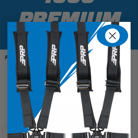
PREMIUM
Filter
1 Results