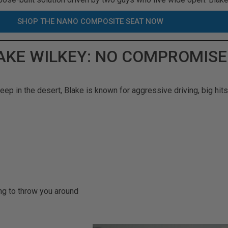
SHOP THE NANO COMPOSITE SEAT NOW
LAKE WILKEY: NO COMPROMISE
ep in the desert, Blake is known for aggressive driving, big hits,
ng to throw you around