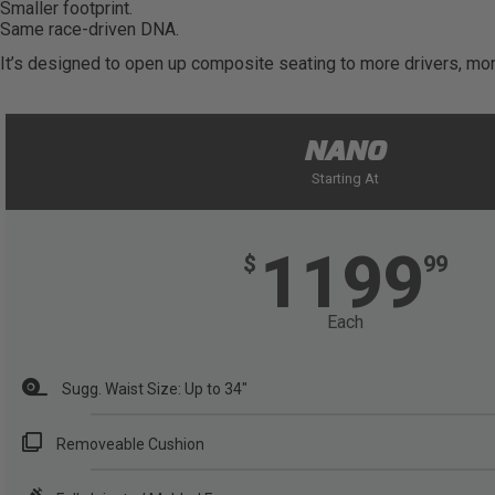
Smaller footprint.
Same race-driven DNA.
It’s designed to open up composite seating to more drivers, more
NANO
Starting At
1199
$
99
Each
Sugg. Waist Size: Up to 34"
Removeable Cushion