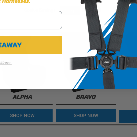
 Harnesses.
Cookie Settings
Reject All
Accept
VEAWAY
tions.
ALPHA
BRAVO
SHOP NOW
SHOP NOW