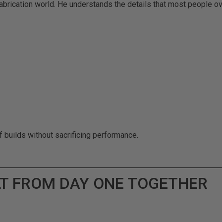
abrication world. He understands the details that most people ov
f builds without sacrificing performance.
LT FROM DAY ONE TOGETHER