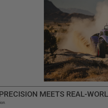
 PRECISION MEETS REAL-WOR
ion.