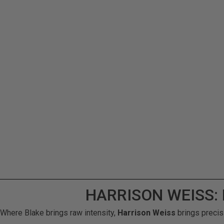
HARRISON WEISS:
Where Blake brings raw intensity,
Harrison Weiss
brings precis