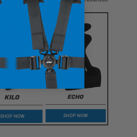
KILO
ECHO
SHOP NOW
SHOP NOW