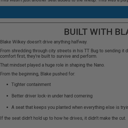
BUILT WITH B
Blake Wilkey doesn’t drive anything halfway.
From shredding through city streets in his TT Bug to sending it de
comfort first, they’re built to survive and perform.
That mindset played a huge role in shaping the Nano.
From the beginning, Blake pushed for:
Tighter containment
Better driver lock-in under hard cornering
A seat that keeps you planted when everything else is tryi
If the seat didn’t hold up to how he drives, it didn’t make the cut.