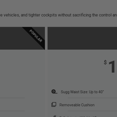
 vehicles, and tighter cockpits without sacrificing the control 
POPULAR
$
Sugg Waist Size: Up to 40"
Removeable Cushion