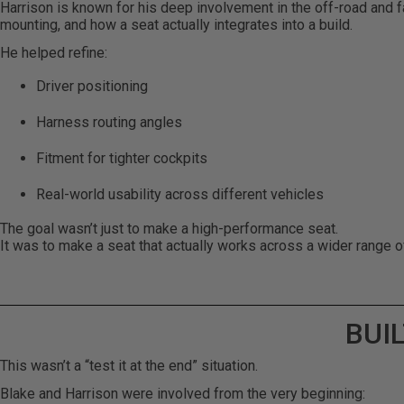
Harrison is known for his deep involvement in the off-road and f
mounting, and how a seat actually integrates into a build.
He helped refine:
Driver positioning
Harness routing angles
Fitment for tighter cockpits
Real-world usability across different vehicles
The goal wasn’t just to make a high-performance seat.
It was to make a seat that actually works across a wider range o
BUI
This wasn’t a “test it at the end” situation.
Blake and Harrison were involved from the very beginning: