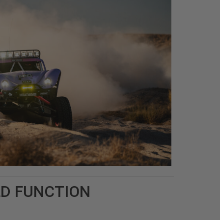
LD FUNCTION