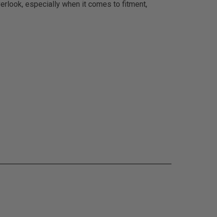
erlook, especially when it comes to fitment,