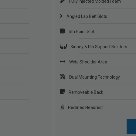
Fully Injected Molded Foam
Angled Lap Belt Slots
5th Point Slot
Kidney & Rib Support Bolsters
Wide Shoulder Area
Dual Mounting Technology
Removeable Back
Reclined Headrest