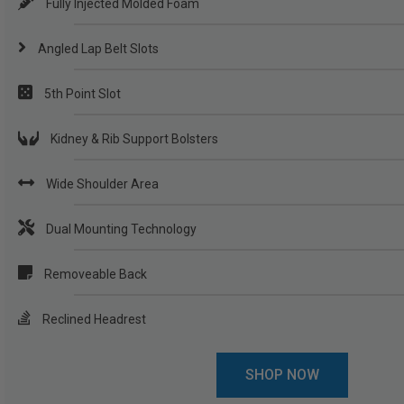
Fully Injected Molded Foam
Angled Lap Belt Slots
5th Point Slot
Kidney & Rib Support Bolsters
Wide Shoulder Area
Dual Mounting Technology
Removeable Back
Reclined Headrest
SHOP NOW