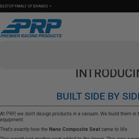
BESTOP FAMILY OF BRANDS
Shop By Category
Seats
Seat Covers
Har
Select Your Vehicle
INTRODUCI
BUILT SIDE BY S
At PRP, we don’t design products in a vacuum. We build them in t
equipment.
That’s exactly how the
Nano Composite Seat
came to life.
This wasn’t just another seat added to the lineup. This was a pu