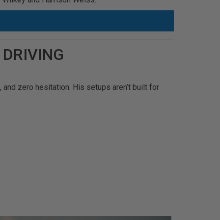
 DRIVING
 and zero hesitation. His setups aren’t built for