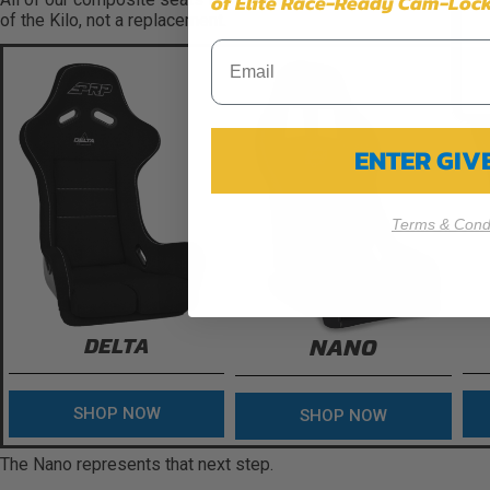
of Elite Race-Ready Cam-Lock
of the Kilo, not a replacement.
ENTER GI
Terms & Condi
DELTA
NANO
SHOP NOW
SHOP NOW
The Nano represents that next step.