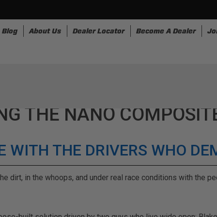
Blog
About Us
Dealer Locator
Become A Dealer
Jo
nesses
Storage
Accessories
SpeedStrap
Bullr
NG THE NANO COMPOSIT
IDE WITH THE DRIVERS WHO D
he dirt, in the whoops, and under real race conditions with the 
rpose-built solution driven by two guys who live wide open: Blak