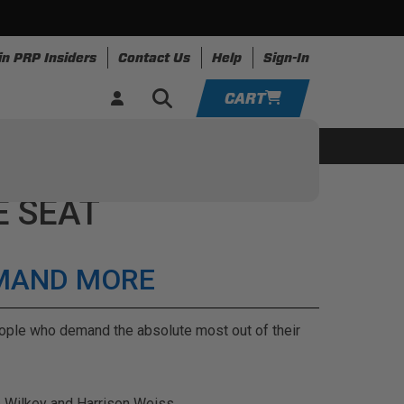
in PRP Insiders
Contact Us
Help
Sign-In
CART
YOUR CART IS EMPTY
ing
Apparel
Resources
TAKE A LOOK AROUND
E SEAT
ADD VEHICLE
EMAND MORE
people who demand the absolute most out of their
e Wilkey and Harrison Weiss.