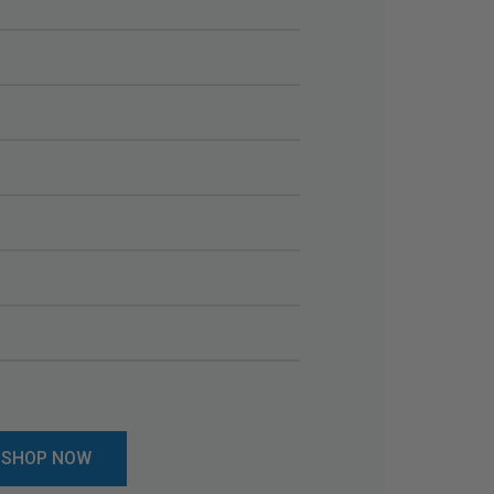
SHOP NOW