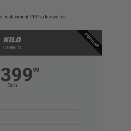
and containment PRP is known for.
POPULAR
KILO
Starting At
1399
99
Each