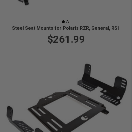
Steel Seat Mounts for Polaris RZR, General, RS1
$261.99