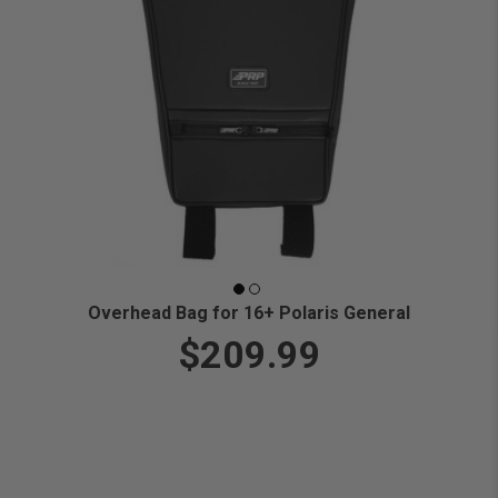
Overhead Bag for 16+ Polaris General
$209.99