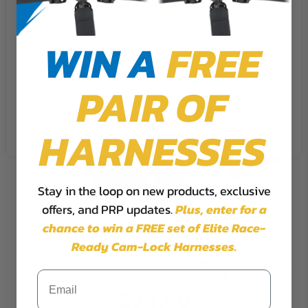
give you the most relevant
experience by remembering your
preferences and repeat visits. By
WIN A
FREE
clicking “Accept”, you consent to
the use of ALL the cookies.
PAIR OF
Cookie Settings
Accept
Reject All
HARNESSES
Stay in the loop on new products, exclusive
offers, and PRP updates.
Plus,
enter for a
chance to win a FREE set of Elite Race-
Ready Cam-Lock Harnesses.
Seat Adapter Mounts for Polaris General, RZR S900,
XP1000, Turbo, Turbo S, RS1
$93.99