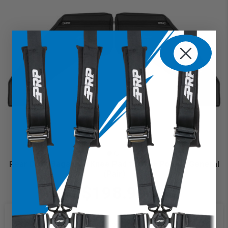
Rear Door Bags with Knee Pad for 16+ Polaris General
(Pair)
$198.99
We use cookies on our website to