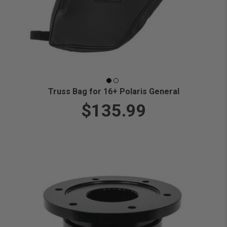
Truss Bag for 16+ Polaris General
$135.99