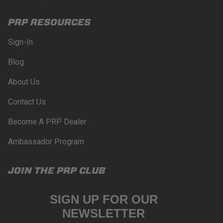
PRP RESOURCES
Sign-In
Blog
About Us
Contact Us
Become A PRP Dealer
Ambassador Program
JOIN THE PRP CLUB
SIGN UP FOR OUR
NEWSLETTER