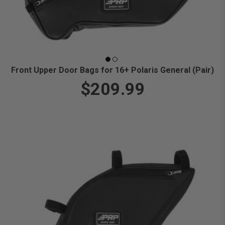
Front Upper Door Bags for 16+ Polaris General (Pair)
$209.99