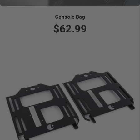
Console Bag
$62.99