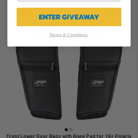
ENTER GIVEAWAY
Terms & Conditions.
Front Lower Door Bags with Knee Pad for 16+ Polaris