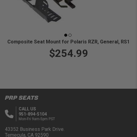
Composite Seat Mount for Polaris RZR, General, RS1
$254.99
PRP SEATS
CALL US
951-894-5104
Mon-Fri 9am-5pm PST
43352 Business Park Drive.
Temecula, CA 92590