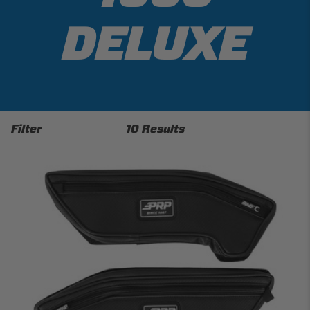
DELUXE
Filter
10 Results