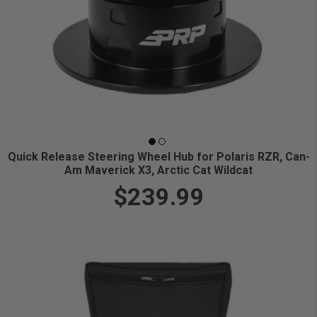
Quick Release Steering Wheel Hub for Polaris RZR, Can-
Am Maverick X3, Arctic Cat Wildcat
$239.99