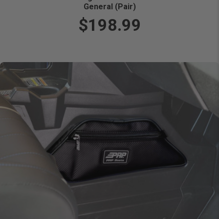
General (Pair)
$198.99