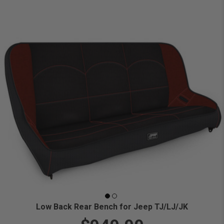
Low Back Rear Bench for Jeep TJ/LJ/JK