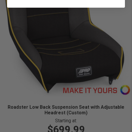
Roadster Low Back Suspension Seat with Adjustable
Headrest (Custom)
Starting at:
$699.99