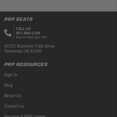
PRP SEATS
CALL US
951-894-5104
Mon-Fri 9am-5pm PST
43352 Business Park Drive.
Temecula, CA 92590
PRP RESOURCES
Sign-In
Blog
About Us
Contact Us
Become A PRP Dealer