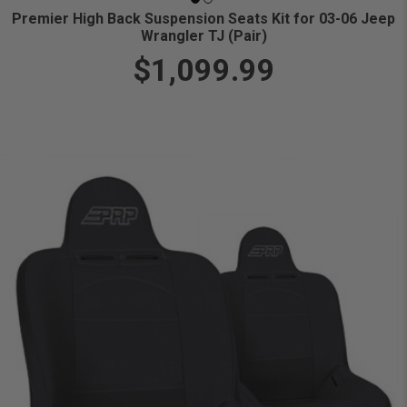
Premier High Back Suspension Seats Kit for 03-06 Jeep
Wrangler TJ (Pair)
$1,099.99