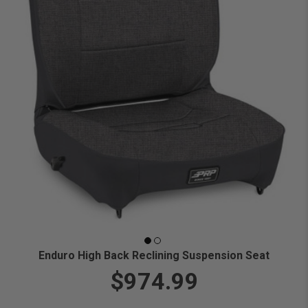
Enduro High Back Reclining Suspension Seat
$974.99