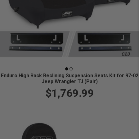
Enduro High Back Reclining Suspension Seats Kit for 97-02
Jeep Wrangler TJ (Pair)
$1,769.99