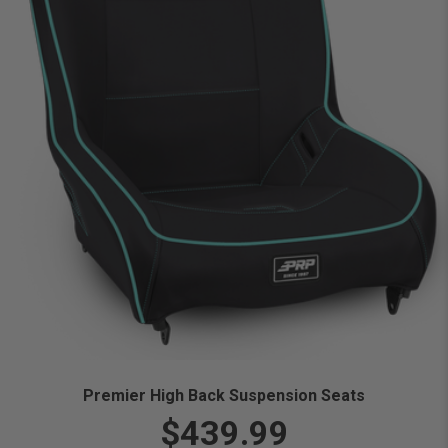
Premier High Back Suspension Seats
$439.99