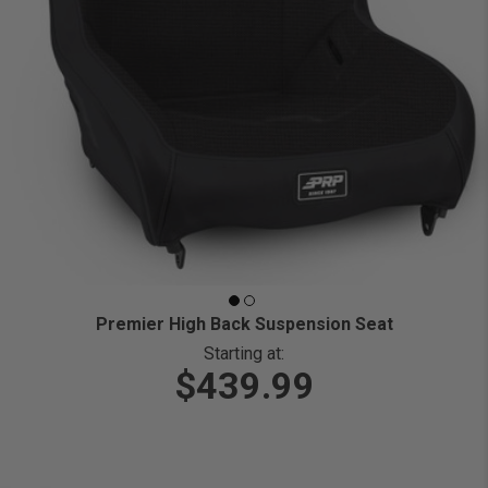
Premier High Back Suspension Seat
Starting at:
$439.99