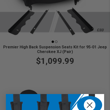
Premier High Back Suspension Seats Kit for 95-01 Jeep
Cherokee XJ (Pair)
$1,099.99