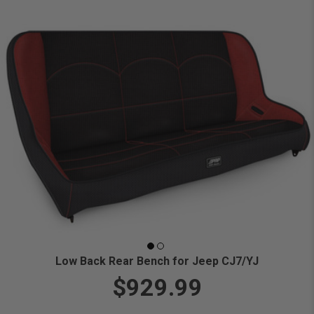
Low Back Rear Bench for Jeep CJ7/YJ
$929.99