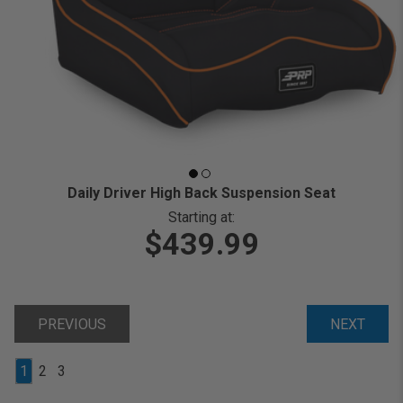
Daily Driver High Back Suspension Seat
Starting at:
$439.99
PREVIOUS
NEXT
1
2
3