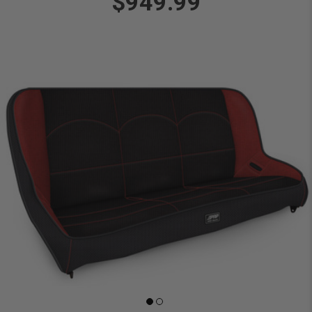
$949.99