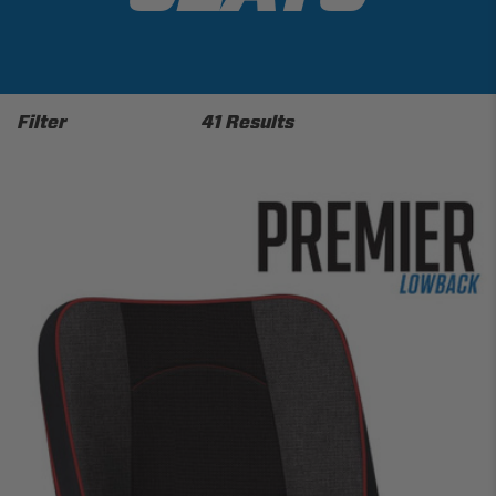
Filter
41 Results