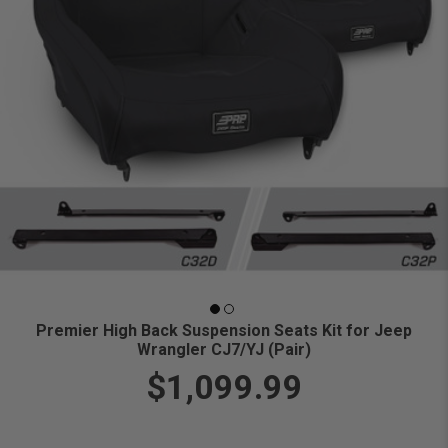
Premier High Back Suspension Seats Kit for Jeep
Wrangler CJ7/YJ (Pair)
$1,099.99