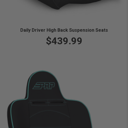
Daily Driver High Back Suspension Seats
$439.99