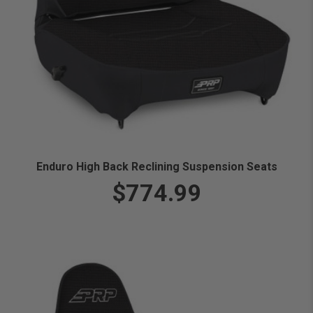
Enduro High Back Reclining Suspension Seats
$774.99