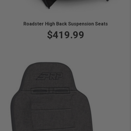
Roadster High Back Suspension Seats
$419.99