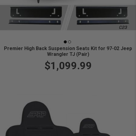
Premier High Back Suspension Seats Kit for 97-02 Jeep
Wrangler TJ (Pair)
$1,099.99