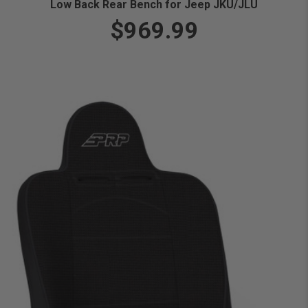
Low Back Rear Bench for Jeep JKU/JLU
$969.99