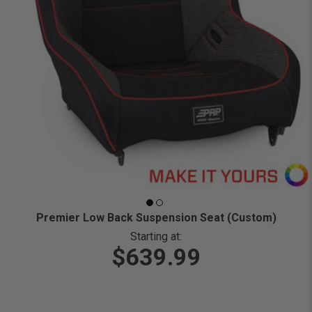
Premier Low Back Suspension Seat (Custom)
Starting at:
$639.99