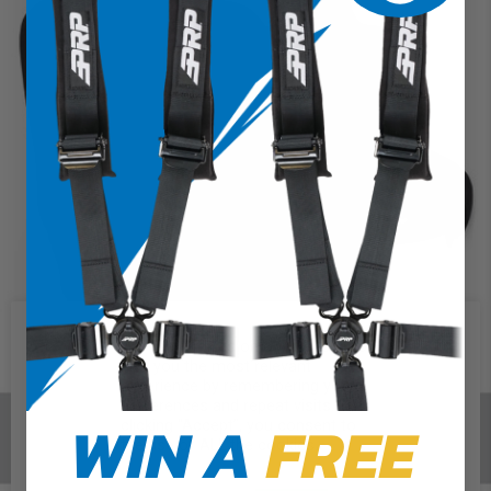
We use cookies on our website to
give you the most relevant
experience by remembering your
preferences and repeat visits. By
WIN A
FREE
clicking “Accept”, you consent to
the use of ALL the cookies.