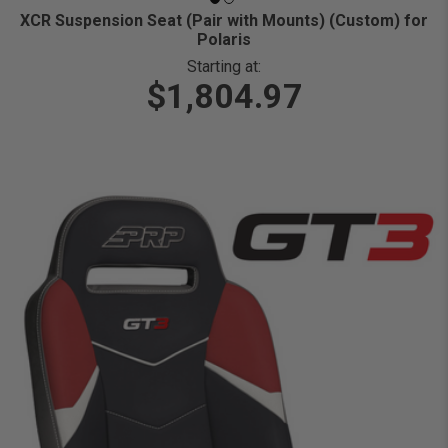
XCR Suspension Seat (Pair with Mounts) (Custom) for
Polaris
Starting at:
$1,804.97