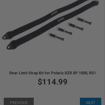
Rear Limit Strap Kit for Polaris RZR XP 1000, RS1
$114.99
PREVIOUS
NEXT