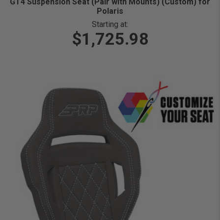
GT4 Suspension Seat (Pair with Mounts) (Custom) for
Polaris
Starting at:
$1,725.98