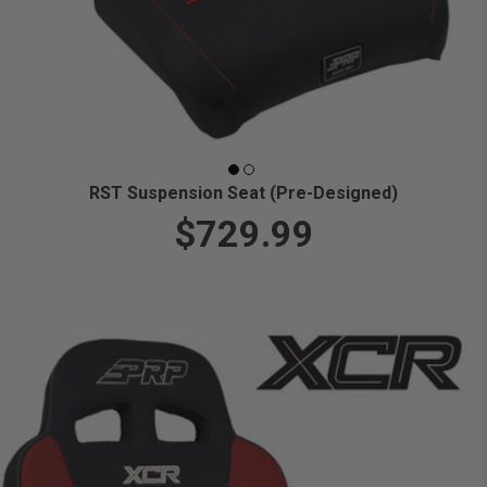
RST Suspension Seat (Pre-Designed)
$729.99