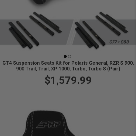
GT4 Suspension Seats Kit for Polaris General, RZR S 900,
900 Trail, Trail, XP 1000, Turbo, Turbo S (Pair)
$1,579.99