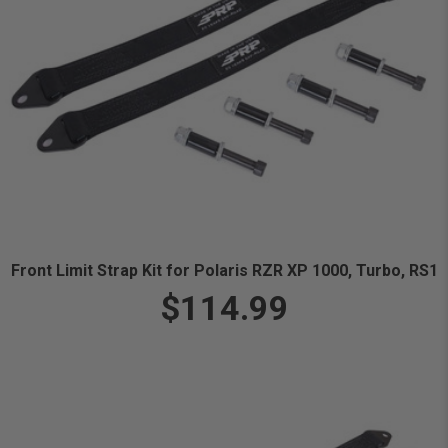
Front Limit Strap Kit for Polaris RZR XP 1000, Turbo, RS1
$114.99