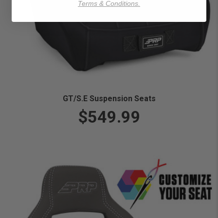
Terms & Conditions.
GT/S.E Suspension Seats
$549.99