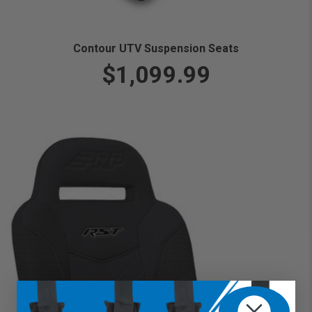
Contour UTV Suspension Seats
$1,099.99