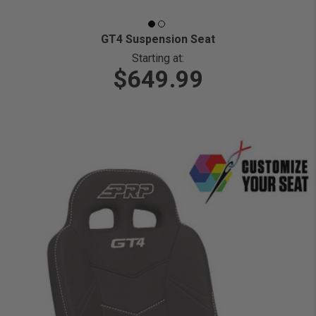
GT4 Suspension Seat
Starting at:
$649.99