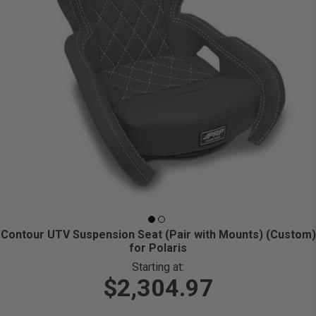
Contour UTV Suspension Seat (Pair with Mounts) (Custom)
for Polaris
Starting at:
$2,304.97