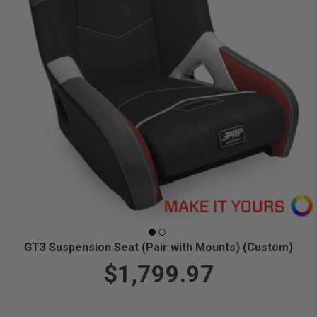
GT3 Suspension Seat (Pair with Mounts) (Custom)
$1,799.97