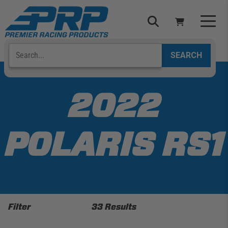
Skip
to
content
Search
Select Your Vehicle
YOUR CART IS EMPTY
2022
TAKE A LOOK AROUND
POLARIS RS1
ADD VEHICLE
Filter
33 Results