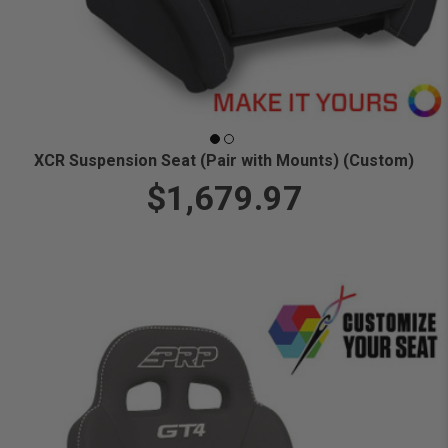
XCR Suspension Seat (Pair with Mounts) (Custom)
$1,679.97