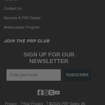
Contact Us
Become A PRP Dealer
Ambassador Program
JOIN THE PRP CLUB
SIGN UP FOR OUR
NEWSLETTER
Email
SUBSCRIBE
|
|
Privacy
Your Privacy
©2026 PRP Seats. All