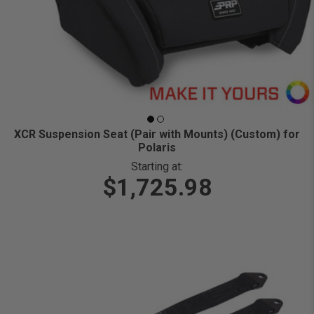
XCR Suspension Seat (Pair with Mounts) (Custom) for
Polaris
Starting at:
$1,725.98