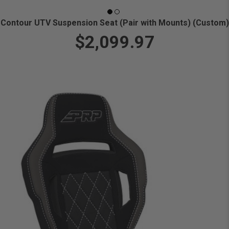
Contour UTV Suspension Seat (Pair with Mounts) (Custom)
$2,099.97