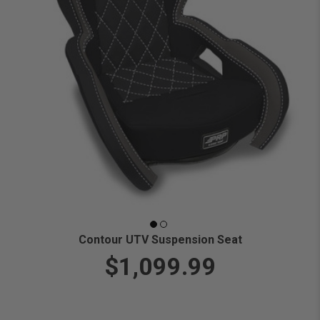
Contour UTV Suspension Seat
$1,099.99