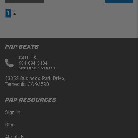
1
2
PRP SEATS
CALL US
951-894-5104
Mon-Fri 9am-5pm PST
43352 Business Park Drive.
Temecula, CA 92590
PRP RESOURCES
Sign-In
Blog
About Us