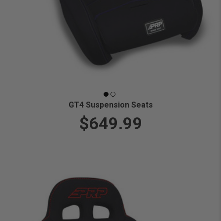
GT4 Suspension Seats
$649.99