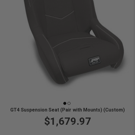
GT4 Suspension Seat (Pair with Mounts) (Custom)
$1,679.97