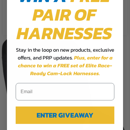
PAIR OF
Cookie Settings
Accept
Reject All
HARNESSES
Stay in the loop on new products, exclusive
offers, and PRP updates.
Plus,
enter for a
chance to win a FREE set of Elite Race-
Ready Cam-Lock Harnesses.
ENTER GIVEAWAY