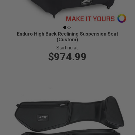
Enduro High Back Reclining Suspension Seat
(Custom)
Starting at:
$974.99