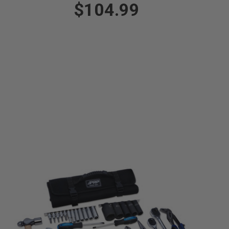
$104.99