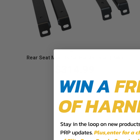
Rear Seat Mounts for Honda Talon (Pair)
$314.99
WIN A
FR
OF HARN
Stay in the loop on new products,
PRP updates.
Plus,​enter for a 