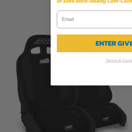
of Elite Race-Ready Cam-Lock
ENTER GI
Terms & Condi