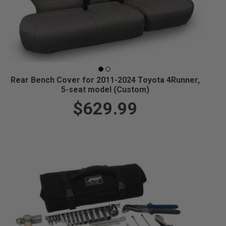
Rear Bench Cover for 2011-2024 Toyota 4Runner,
5-seat model (Custom)
$629.99