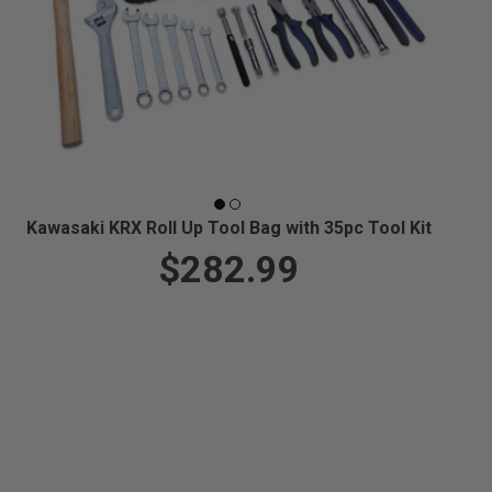
Kawasaki KRX Roll Up Tool Bag with 35pc Tool Kit
$282.99