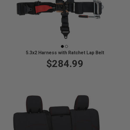
5.3x2 Harness with Ratchet Lap Belt
$284.99