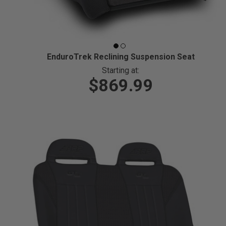
EnduroTrek Reclining Suspension Seat
Starting at:
$869.99