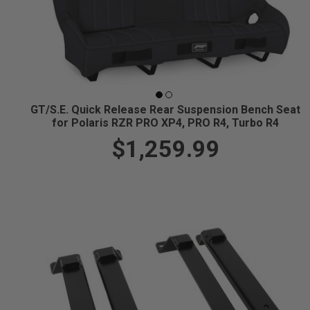
GT/S.E. Quick Release Rear Suspension Bench Seat
for Polaris RZR PRO XP4, PRO R4, Turbo R4
$1,259.99