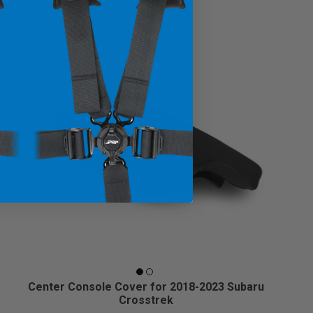
Center Console Cover for 2018-2023 Subaru
Crosstrek