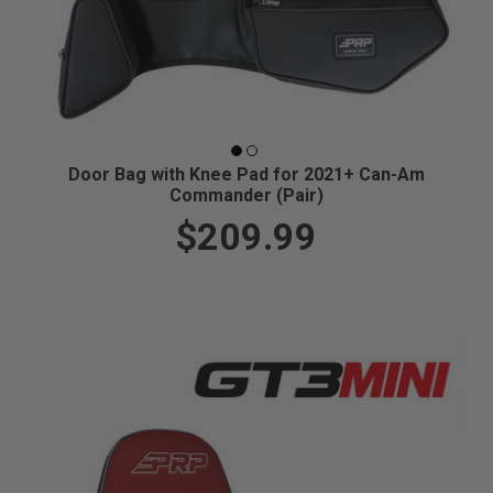
Door Bag with Knee Pad for 2021+ Can-Am
Commander (Pair)
$209.99