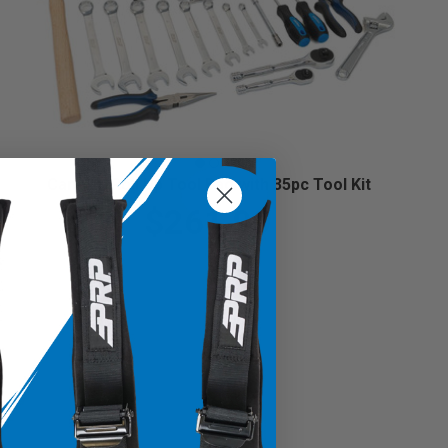
Can-Am Roll Up Tool Bag with 35pc Tool Kit
$261.99