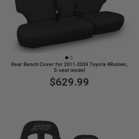
Rear Bench Cover for 2011-2024 Toyota 4Runner,
5-seat model
$629.99