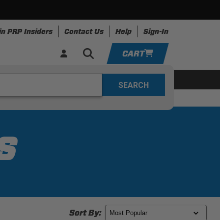
in PRP Insiders
Contact Us
Help
Sign-In
CART
YOUR CART IS EMPTY
ing
Apparel
Resources
TAKE A LOOK AROUND
ADD VEHICLE
S
Sort By: