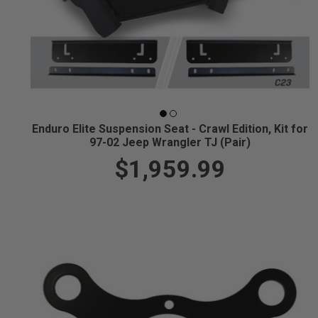
Enduro Elite Suspension Seat - Crawl Edition, Kit for
97-02 Jeep Wrangler TJ (Pair)
$1,959.99