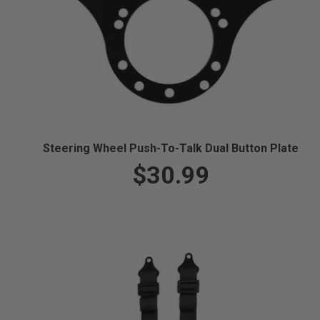
Steering Wheel Push-To-Talk Dual Button Plate
$30.99