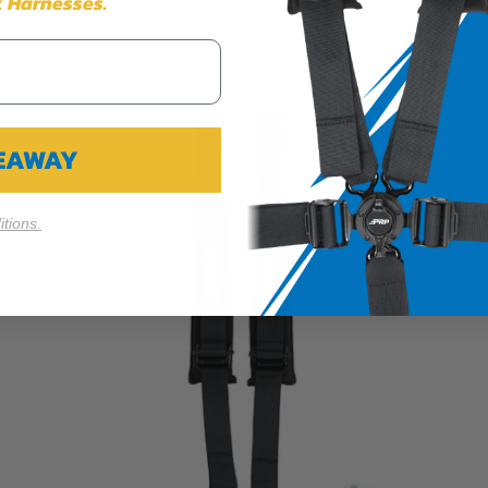
 Harnesses.
Cookie Settings
Reject All
Accept
VEAWAY
tions.