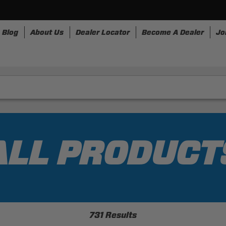
Blog
About Us
Dealer Locator
Become A Dealer
Jo
nesses
Storage
Accessories
SpeedStrap
Bullr
ALL PRODUCT
731 Results