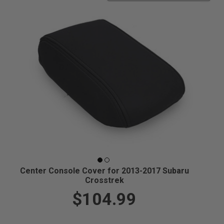
Center Console Cover for 2013-2017 Subaru
Crosstrek
$104.99