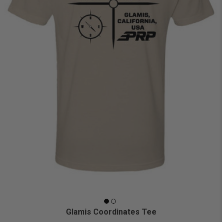
Glamis Coordinates Tee