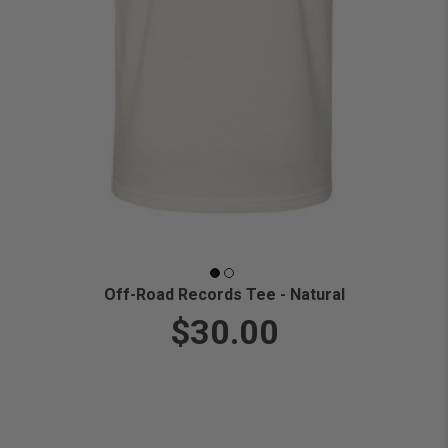
Off-Road Records Tee - Natural
$30.00