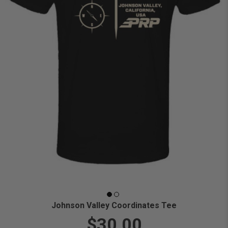
Johnson Valley Coordinates Tee
$30.00