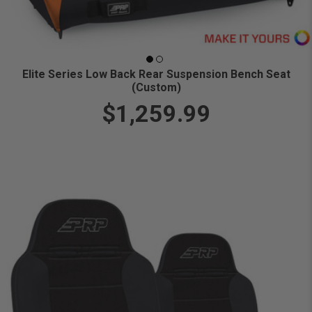
Elite Series Low Back Rear Suspension Bench Seat
(Custom)
$1,259.99