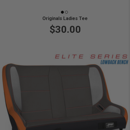
Originals Ladies Tee
$30.00