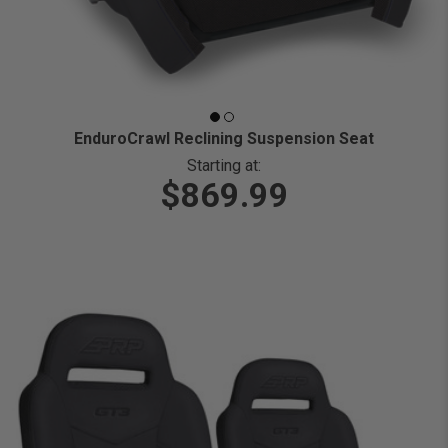
EnduroCrawl Reclining Suspension Seat
Starting at:
$869.99