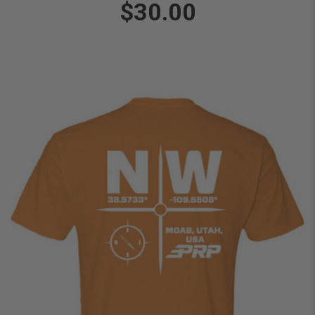
$30.00