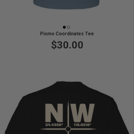
Pismo Coordinates Tee
$30.00