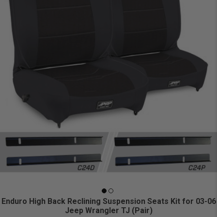
Enduro High Back Reclining Suspension Seats Kit for 03-06
Jeep Wrangler TJ (Pair)