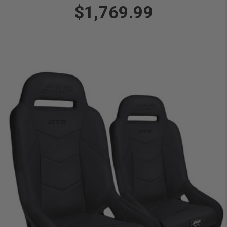
$1,769.99