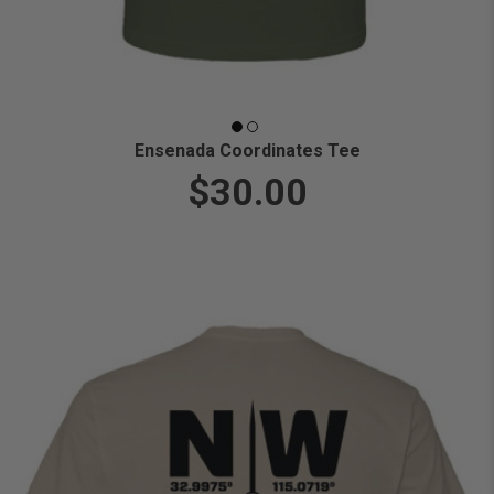
Ensenada Coordinates Tee
$30.00