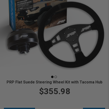
PRP Flat Suede Steering Wheel Kit with Tacoma Hub
$355.98