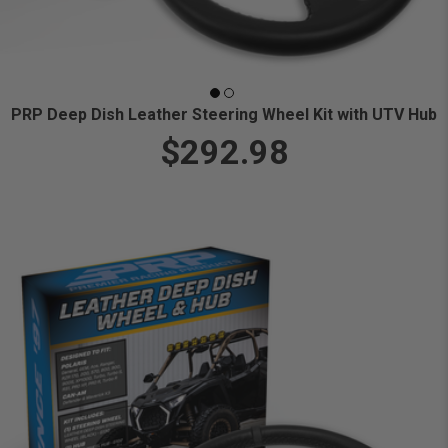
PRP Deep Dish Leather Steering Wheel Kit with UTV Hub
$292.98