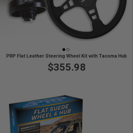
PRP Flat Leather Steering Wheel Kit with Tacoma Hub
$355.98