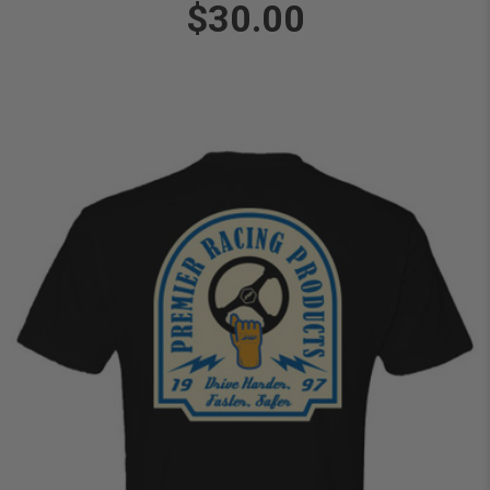
$30.00