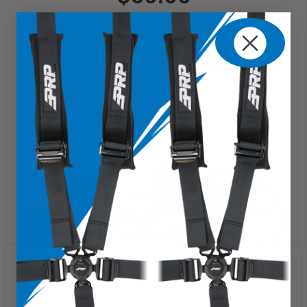
We use cookies on our website to
give you the most relevant
experience by remembering your