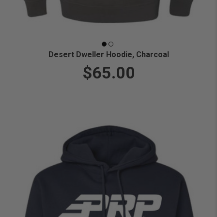
Desert Dweller Hoodie, Charcoal
$65.00