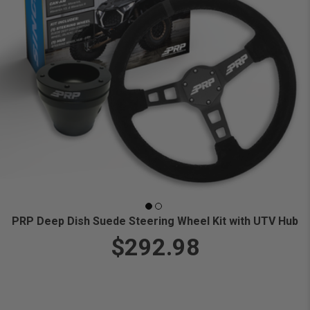
PRP Deep Dish Suede Steering Wheel Kit with UTV Hub
$292.98