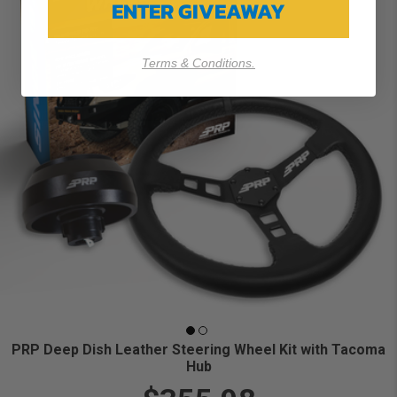
ENTER GIVEAWAY
Terms & Conditions.
PRP Deep Dish Leather Steering Wheel Kit with Tacoma
Hub