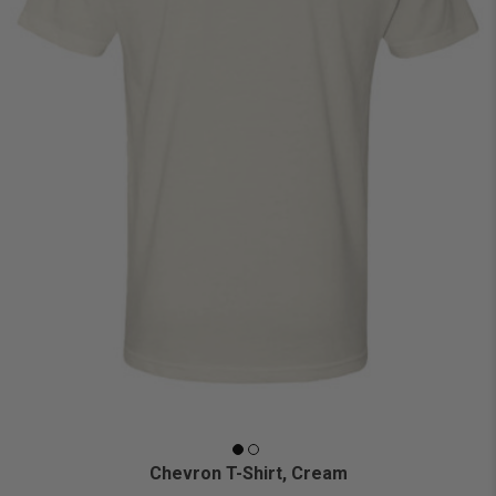
Chevron T-Shirt, Cream