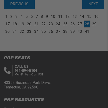
PREVIOUS
NEXT
1
2
3
4
5
6
7
8
9
10
11
12
13
14
15
16
17
18
19
20
21
22
23
24
25
26
27
28
29
30
31
32
33
34
35
36
37
38
39
40
41
PRP SEATS
CALL US
951-894-5104
Mon-Fri 9am-5pm PST
43352 Business Park Drive.
Temecula, CA 92590
PRP RESOURCES