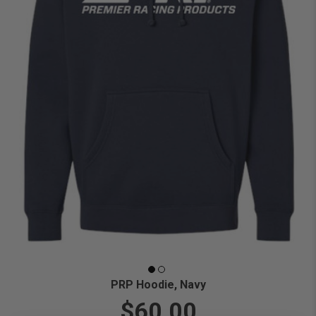
PRP Hoodie, Navy
$60.00