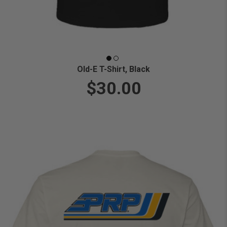
Old-E T-Shirt, Black
$30.00