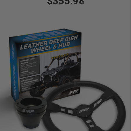
$355.98