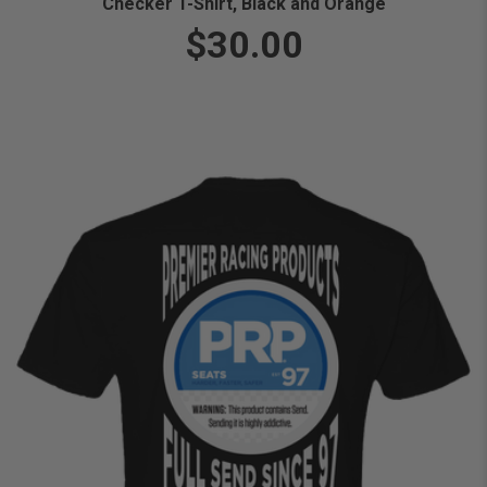
Checker T-Shirt, Black and Orange
$30.00