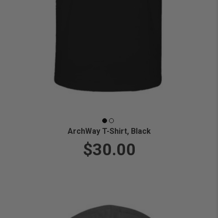
ArchWay T-Shirt, Black
$30.00