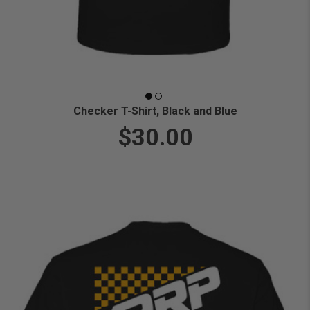
Checker T-Shirt, Black and Blue
$30.00