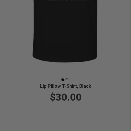
Lip Pillow T-Shirt, Black
$30.00