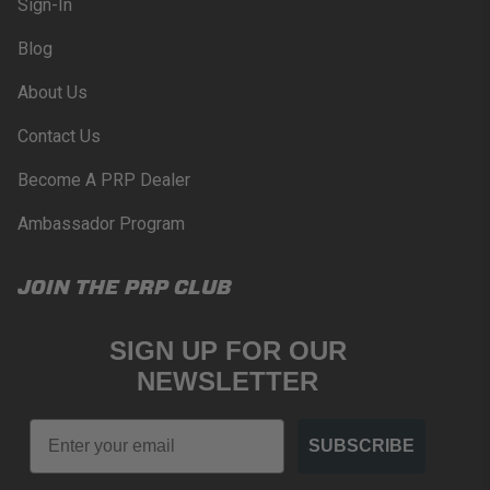
Sign-In
Blog
About Us
Contact Us
Become A PRP Dealer
Ambassador Program
JOIN THE PRP CLUB
SIGN UP FOR OUR
NEWSLETTER
Email
SUBSCRIBE