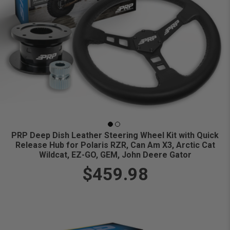
PRP Deep Dish Leather Steering Wheel Kit with Quick
Release Hub for Polaris RZR, Can Am X3, Arctic Cat
Wildcat, EZ-GO, GEM, John Deere Gator
$459.98