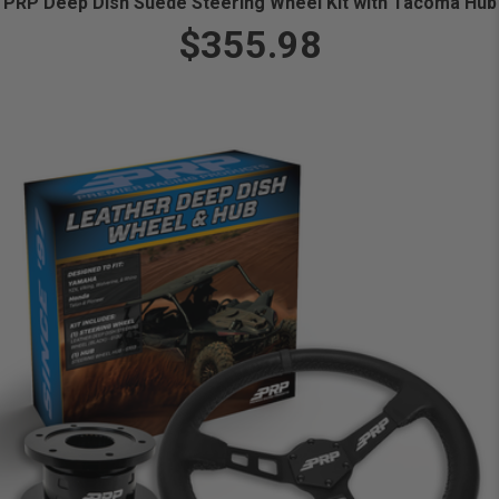
PRP Deep Dish Suede Steering Wheel Kit with Tacoma Hub
$355.98