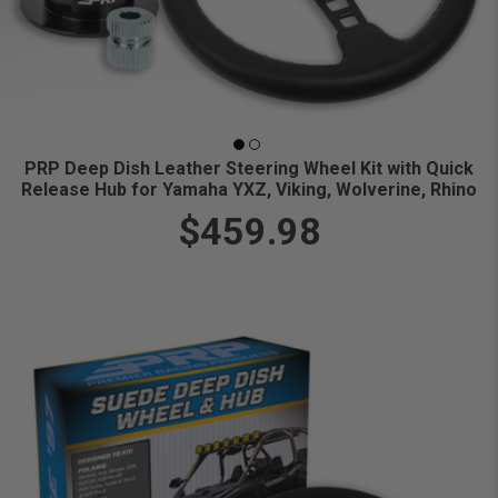
PRP Deep Dish Leather Steering Wheel Kit with Quick
Release Hub for Yamaha YXZ, Viking, Wolverine, Rhino
$459.98