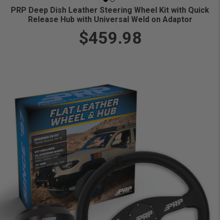
PRP Deep Dish Leather Steering Wheel Kit with Quick
Release Hub with Universal Weld on Adaptor
$459.98